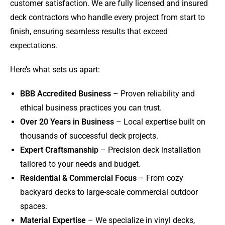
customer satisfaction. We are fully licensed and insured
deck contractors who handle every project from start to
finish, ensuring seamless results that exceed
expectations.
Here’s what sets us apart:
BBB Accredited Business
– Proven reliability and
ethical business practices you can trust.
Over 20 Years in Business
– Local expertise built on
thousands of successful deck projects.
Expert Craftsmanship
– Precision deck installation
tailored to your needs and budget.
Residential & Commercial Focus
– From cozy
backyard decks to large-scale commercial outdoor
spaces.
Material Expertise
– We specialize in vinyl decks,