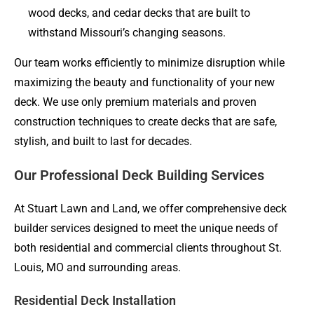
wood decks, and cedar decks that are built to
withstand Missouri’s changing seasons.
Our team works efficiently to minimize disruption while
maximizing the beauty and functionality of your new
deck. We use only premium materials and proven
construction techniques to create decks that are safe,
stylish, and built to last for decades.
Our Professional Deck Building Services
At Stuart Lawn and Land, we offer comprehensive deck
builder services designed to meet the unique needs of
both residential and commercial clients throughout St.
Louis, MO and surrounding areas.
Residential Deck Installation