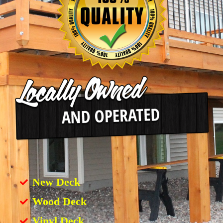
New Deck
Wood Deck
Vinyl Deck