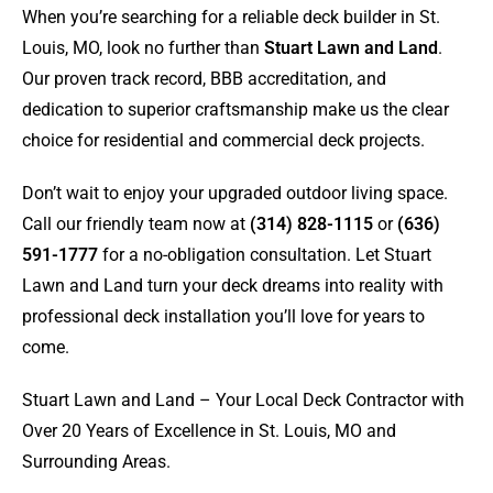
When you’re searching for a reliable deck builder in St.
Louis, MO, look no further than
Stuart Lawn and Land
.
Our proven track record, BBB accreditation, and
dedication to superior craftsmanship make us the clear
choice for residential and commercial deck projects.
Don’t wait to enjoy your upgraded outdoor living space.
Call our friendly team now at
(314) 828-1115
or
(636)
591-1777
for a no-obligation consultation. Let Stuart
Lawn and Land turn your deck dreams into reality with
professional deck installation you’ll love for years to
come.
Stuart Lawn and Land – Your Local Deck Contractor with
Over 20 Years of Excellence in St. Louis, MO and
Surrounding Areas.