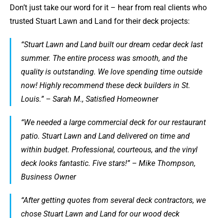
Don’t just take our word for it – hear from real clients who
trusted Stuart Lawn and Land for their deck projects:
“Stuart Lawn and Land built our dream cedar deck last
summer. The entire process was smooth, and the
quality is outstanding. We love spending time outside
now! Highly recommend these deck builders in St.
Louis.” – Sarah M., Satisfied Homeowner
“We needed a large commercial deck for our restaurant
patio. Stuart Lawn and Land delivered on time and
within budget. Professional, courteous, and the vinyl
deck looks fantastic. Five stars!” – Mike Thompson,
Business Owner
“After getting quotes from several deck contractors, we
chose Stuart Lawn and Land for our wood deck