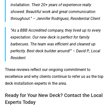
installation. Their 20+ years of experience really
showed. Beautiful work and great communication
throughout.” – Jennifer Rodriguez, Residential Client
“As a BBB Accredited company, they lived up to every
expectation. Our new deck is perfect for family
barbecues. The team was efficient and cleaned up
perfectly. Best deck builder around!” – David P., Local
Resident
These reviews reflect our ongoing commitment to
excellence and why clients continue to refer us as the top
deck installation experts in the area.
Ready for Your New Deck? Contact the Local
Experts Today