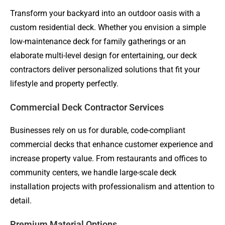
Transform your backyard into an outdoor oasis with a
custom residential deck. Whether you envision a simple
low-maintenance deck for family gatherings or an
elaborate multi-level design for entertaining, our deck
contractors deliver personalized solutions that fit your
lifestyle and property perfectly.
Commercial Deck Contractor Services
Businesses rely on us for durable, code-compliant
commercial decks that enhance customer experience and
increase property value. From restaurants and offices to
community centers, we handle large-scale deck
installation projects with professionalism and attention to
detail.
Premium Material Options