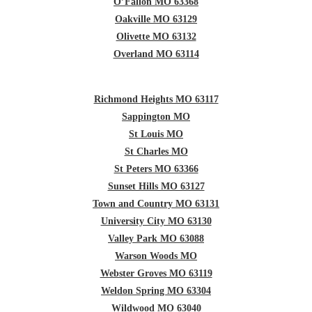
O’Fallon MO 63368
Oakville MO 63129
Olivette MO 63132
Overland MO 63114
Richmond Heights MO 63117
Sappington MO
St Louis MO
St Charles MO
St Peters MO 63366
Sunset Hills MO 63127
Town and Country MO 63131
University City MO 63130
Valley Park MO 63088
Warson Woods MO
Webster Groves MO 63119
Weldon Spring MO 63304
Wildwood MO 63040