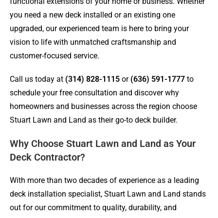
functional extensions of your home or business. Whether
you need a new deck installed or an existing one
upgraded, our experienced team is here to bring your
vision to life with unmatched craftsmanship and
customer-focused service.
Call us today at
(314) 828-1115
or
(636) 591-1777
to
schedule your free consultation and discover why
homeowners and businesses across the region choose
Stuart Lawn and Land as their go-to deck builder.
Why Choose Stuart Lawn and Land as Your
Deck Contractor?
With more than two decades of experience as a leading
deck installation specialist, Stuart Lawn and Land stands
out for our commitment to quality, durability, and