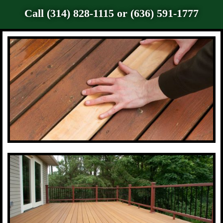
Call (314) 828-1115 or (636) 591-1777