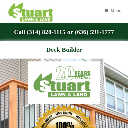
Menu
Call (314) 828-1115 or (636) 591-1777
Deck Builder