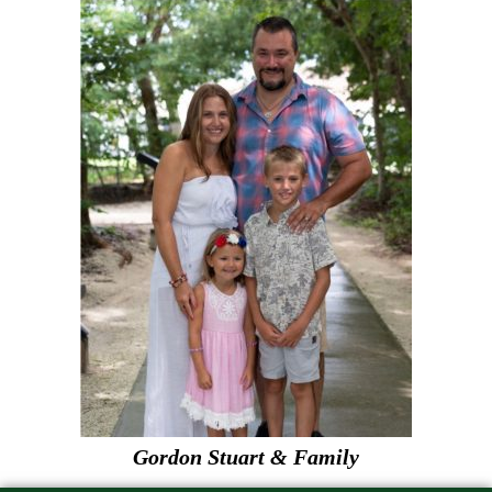
Gordon Stuart & Family