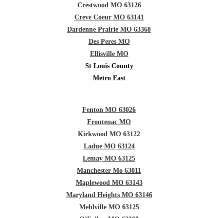
Crestwood MO 63126
Creve Coeur MO 63141
Dardenne Prairie MO 63368
Des Peres MO
Ellisville MO
St Louis County
Metro East
Fenton MO 63026
Frontenac MO
Kirkwood MO 63122
Ladue MO 63124
Lemay MO 63125
Manchester Mo 63011
Maplewood MO 63143
Maryland Heights MO 63146
Mehlville MO 63125