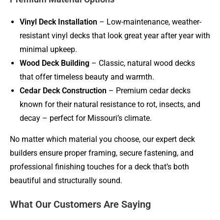
Vinyl Deck Installation
– Low-maintenance, weather-
resistant vinyl decks that look great year after year with
minimal upkeep.
Wood Deck Building
– Classic, natural wood decks
that offer timeless beauty and warmth.
Cedar Deck Construction
– Premium cedar decks
known for their natural resistance to rot, insects, and
decay – perfect for Missouri’s climate.
No matter which material you choose, our expert deck
builders ensure proper framing, secure fastening, and
professional finishing touches for a deck that’s both
beautiful and structurally sound.
What Our Customers Are Saying