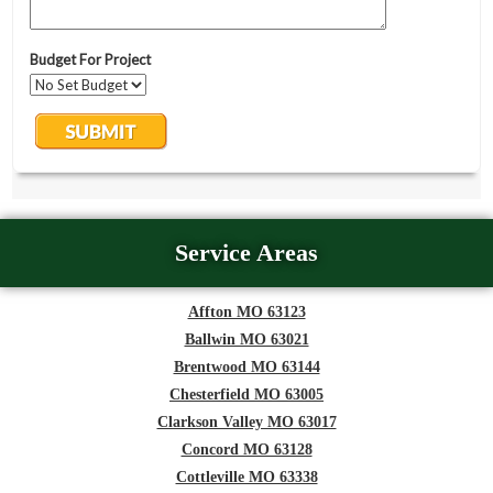
Service Areas
Affton MO 63123
Ballwin MO 63021
Brentwood MO 63144
Chesterfield MO 63005
Clarkson Valley MO 63017
Concord MO 63128
Cottleville MO 63338