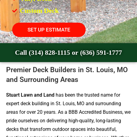
Custom Deck
SET UP ESTIMATE
Call (314) 828-1115 or (636) 591-1777
Premier Deck Builders in St. Louis, MO
and Surrounding Areas
Stuart Lawn and Land
has been the trusted name for
expert deck building in St. Louis, MO and surrounding
areas for over 20 years. As a BBB Accredited Business, we
pride ourselves on delivering high-quality, long-lasting
decks that transform outdoor spaces into beautiful,