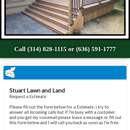
Call (314) 828-1115 or (636) 591-1777