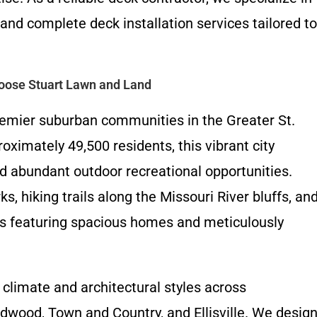
and complete deck installation services tailored to
oose Stuart Lawn and Land
premier suburban communities in the Greater St.
oximately 49,500 residents, this vibrant city
nd abundant outdoor recreational opportunities.
s, hiking trails along the Missouri River bluffs, an
s featuring spacious homes and meticulously
 climate and architectural styles across
ldwood, Town and Country, and Ellisville. We desig