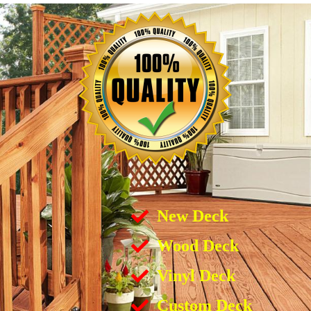
New Deck
Wood Deck
Vinyl Deck
Custom Deck