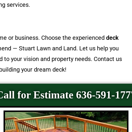
ng services.
home or business. Choose the experienced
deck
d — Stuart Lawn and Land. Let us help you
ed to your vision and property needs. Contact us
 building your dream deck!
Call for Estimate 636-591-177