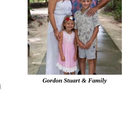
Gordon Stuart & Family
d
n