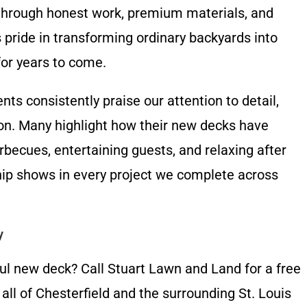
through honest work, premium materials, and
pride in transforming ordinary backyards into
for years to come.
ents consistently praise our attention to detail,
on. Many highlight how their new decks have
rbecues, entertaining guests, and relaxing after
ip shows in every project we complete across
y
ul new deck? Call Stuart Lawn and Land for a free
ll of Chesterfield and the surrounding St. Louis