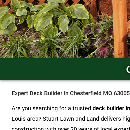
Expert Deck Builder in Chesterfield MO 6300
Are you searching for a trusted
deck builder 
Louis area? Stuart Lawn and Land delivers hi
construction with over 20 years of local expert