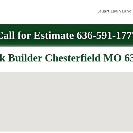
Stuart Lawn Land
Call for Estimate 636-591-177
k Builder Chesterfield MO 6