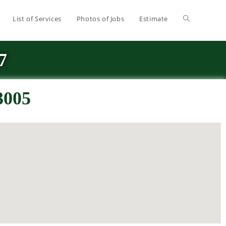
List of Services
Photos of Jobs
Estimate
7
3005