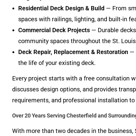
Residential Deck Design & Build
— From smal
spaces with railings, lighting, and built-in fe
Commercial Deck Projects
— Durable decks 
community spaces throughout the St. Louis
Deck Repair, Replacement & Restoration
— 
the life of your existing deck.
Every project starts with a free consultation
discusses design options, and provides transp
requirements, and professional installation to
Over 20 Years Serving Chesterfield and Surroundi
With more than two decades in the business, 