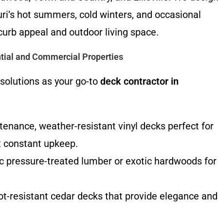
ri’s hot summers, cold winters, and occasional
urb appeal and outdoor living space.
tial and Commercial Properties
 solutions as your go-to
deck contractor in
nance, weather-resistant vinyl decks perfect for
 constant upkeep.
c pressure-treated lumber or exotic hardwoods for
rot-resistant cedar decks that provide elegance and