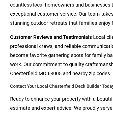
countless local homeowners and businesses 
exceptional customer service. Our team takes 
stunning outdoor retreats that families enjoy 
Customer Reviews and Testimonials
Local cli
professional crews, and reliable communicati
become favorite gathering spots for family ba
work. Our commitment to quality craftsmansh
Chesterfield MO 63005 and nearby zip codes.
Contact Your Local Chesterfield Deck Builder Toda
Ready to enhance your property with a beautif
estimate and expert advice. We proudly serve a