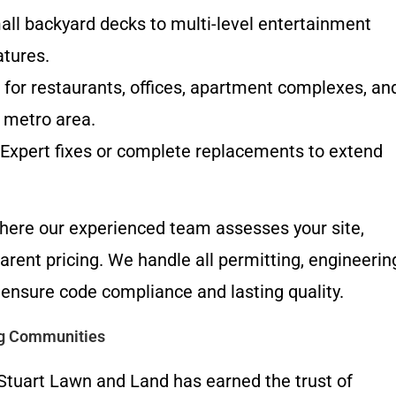
l backyard decks to multi-level entertainment
atures.
for restaurants, offices, apartment complexes, an
 metro area.
Expert fixes or complete replacements to extend
 where our experienced team assesses your site,
arent pricing. We handle all permitting, engineerin
 ensure code compliance and lasting quality.
ng Communities
Stuart Lawn and Land has earned the trust of