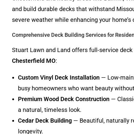
and build durable decks that withstand Missou
severe weather while enhancing your home’s c
Comprehensive Deck Building Services for Residen
Stuart Lawn and Land offers full-service deck
Chesterfield MO
:
Custom Vinyl Deck Installation
— Low-mainte
busy homeowners who want beauty without
Premium Wood Deck Construction
— Classi
a natural, timeless look.
Cedar Deck Building
— Beautiful, naturally 
longevity.