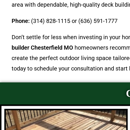
area with dependable, high-quality deck buildi
Phone:
(314) 828-1115 or (636) 591-1777
Don’t settle for less when investing in your 
builder Chesterfield MO
homeowners recommen
create the perfect outdoor living space tailor
today to schedule your consultation and start