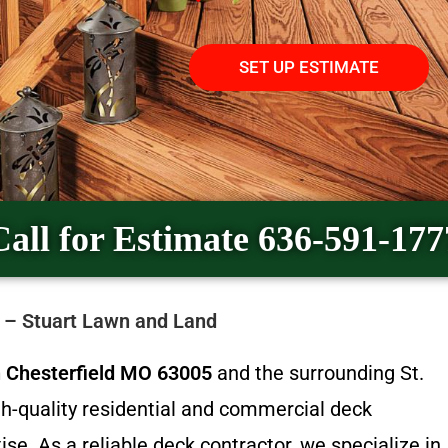
SET UP ESTIMATE
Call for Estimate 636-591-177
5 – Stuart Lawn and Land
in Chesterfield MO 63005
and the surrounding St.
gh-quality residential and commercial deck
ise. As a reliable deck contractor, we specialize in