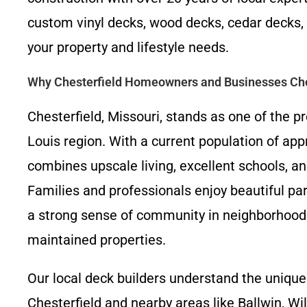
custom vinyl decks, wood decks, cedar decks, 
your property and lifestyle needs.
Why Chesterfield Homeowners and Businesses Ch
Chesterfield, Missouri, stands as one of the 
Louis region. With a current population of appr
combines upscale living, excellent schools, a
Families and professionals enjoy beautiful park
a strong sense of community in neighborhood
maintained properties.
Our local deck builders understand the unique
Chesterfield and nearby areas like Ballwin, Wi