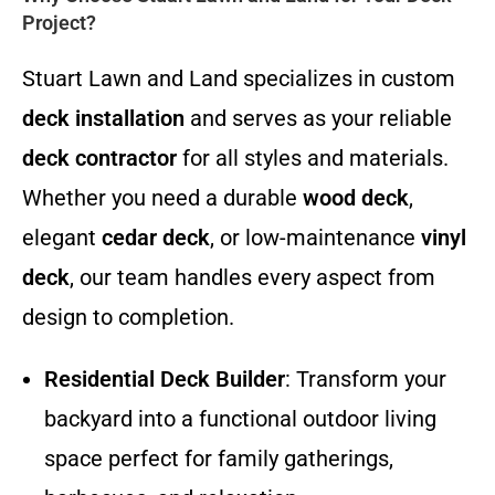
Project?
Stuart Lawn and Land specializes in custom
deck installation
and serves as your reliable
deck contractor
for all styles and materials.
Whether you need a durable
wood deck
,
elegant
cedar deck
, or low-maintenance
vinyl
deck
, our team handles every aspect from
design to completion.
Residential Deck Builder
: Transform your
backyard into a functional outdoor living
space perfect for family gatherings,