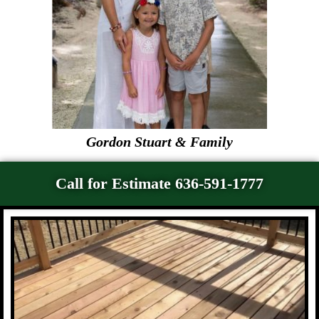
Gordon Stuart & Family
Call for Estimate 636-591-1777