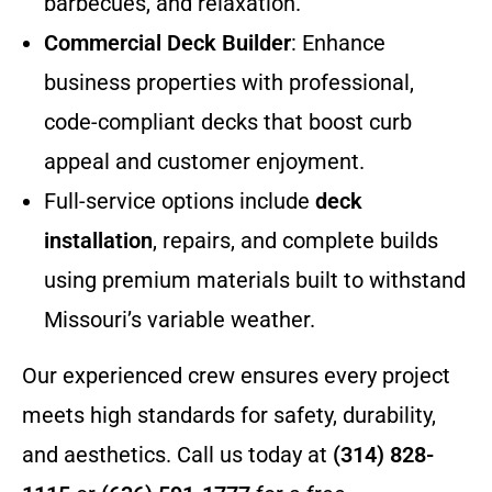
barbecues, and relaxation.
Commercial Deck Builder
: Enhance
business properties with professional,
code-compliant decks that boost curb
appeal and customer enjoyment.
Full-service options include
deck
installation
, repairs, and complete builds
using premium materials built to withstand
Missouri’s variable weather.
Our experienced crew ensures every project
meets high standards for safety, durability,
and aesthetics. Call us today at
(314) 828-