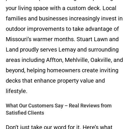
your living space with a custom deck. Local
families and businesses increasingly invest in
outdoor improvements to take advantage of
Missouri’s warmer months. Stuart Lawn and
Land proudly serves Lemay and surrounding
areas including Affton, Mehlville, Oakville, and
beyond, helping homeowners create inviting
decks that enhance property value and
lifestyle.
What Our Customers Say – Real Reviews from
Satisfied Clients
Don’t just take our word for it. Here’s what