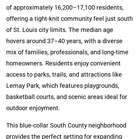
of approximately 16,200–17,100 residents,
offering a tight-knit community feel just south
of St. Louis city limits. The median age
hovers around 37–40 years, with a diverse
mix of families, professionals, and long-time
homeowners. Residents enjoy convenient
access to parks, trails, and attractions like
Lemay Park, which features playgrounds,
basketball courts, and scenic areas ideal for
outdoor enjoyment.
This blue-collar South County neighborhood
provides the perfect setting for expanding