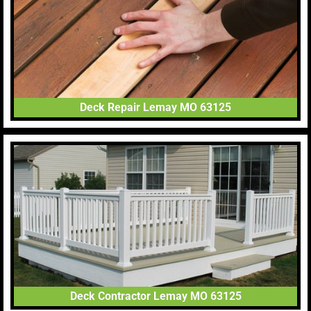
Deck Repair Lemay MO 63125
Deck Contractor Lemay MO 63125