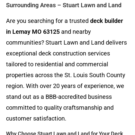
Surrounding Areas – Stuart Lawn and Land
Are you searching for a trusted
deck builder
in Lemay MO 63125
and nearby
communities? Stuart Lawn and Land delivers
exceptional deck construction services
tailored to residential and commercial
properties across the St. Louis South County
region. With over 20 years of experience, we
stand out as a BBB-accredited business
committed to quality craftsmanship and
customer satisfaction.
Why Choose Stuart Lawn and Land for Your Deck