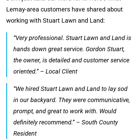
Lemay-area customers have shared about
working with Stuart Lawn and Land:
“Very professional. Stuart Lawn and Land is
hands down great service. Gordon Stuart,
the owner, is detailed and customer service
oriented.” – Local Client
“We hired Stuart Lawn and Land to lay sod
in our backyard. They were communicative,
prompt, and great to work with. Would
definitely recommend.” – South County
Resident