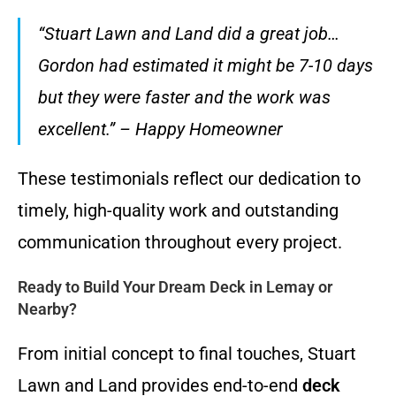
“Stuart Lawn and Land did a great job…
Gordon had estimated it might be 7-10 days
but they were faster and the work was
excellent.” – Happy Homeowner
These testimonials reflect our dedication to
timely, high-quality work and outstanding
communication throughout every project.
Ready to Build Your Dream Deck in Lemay or
Nearby?
From initial concept to final touches, Stuart
Lawn and Land provides end-to-end
deck