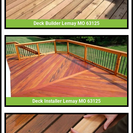
Deck Builder Lemay MO 63125
Deck Installer Lemay MO 63125