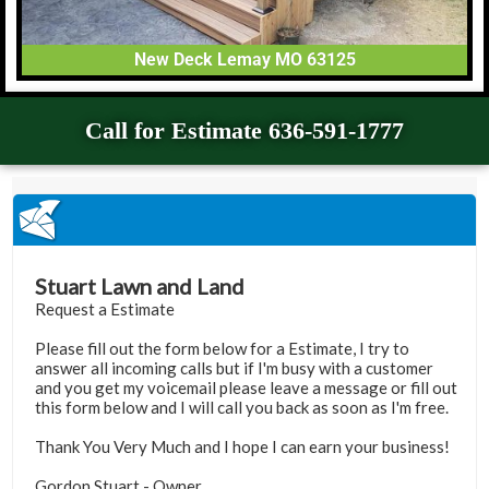
New Deck Lemay MO 63125
Call for Estimate 636-591-1777