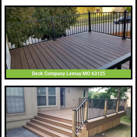
Deck Company Lemay MO 63125