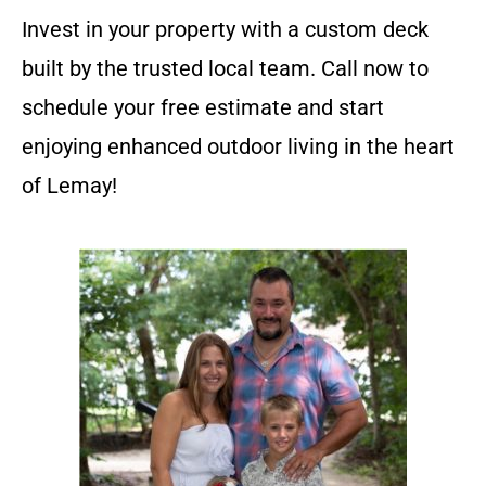
Invest in your property with a custom deck
built by the trusted local team. Call now to
schedule your free estimate and start
enjoying enhanced outdoor living in the heart
of Lemay!