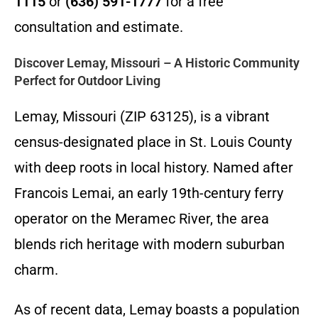
1115
or
(636) 591-1777
for a free
consultation and estimate.
Discover Lemay, Missouri – A Historic Community
Perfect for Outdoor Living
Lemay, Missouri (ZIP 63125), is a vibrant
census-designated place in St. Louis County
with deep roots in local history. Named after
Francois Lemai, an early 19th-century ferry
operator on the Meramec River, the area
blends rich heritage with modern suburban
charm.
As of recent data, Lemay boasts a population