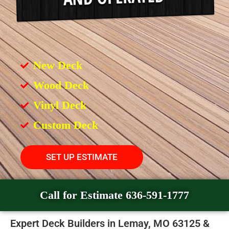
New Deck
Wood Deck
Vinyl Deck
Custom Deck
SET UP ESTIMATE
Call for Estimate 636-591-1777
Expert Deck Builders in Lemay, MO 63125 &