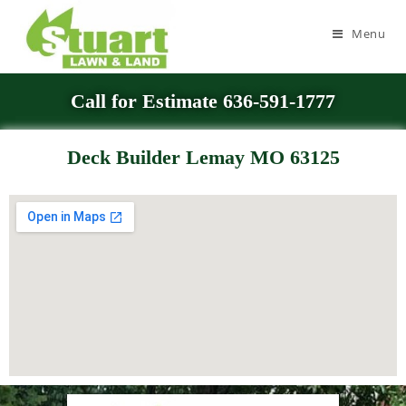
Menu
Call for Estimate 636-591-1777
Deck Builder Lemay MO 63125