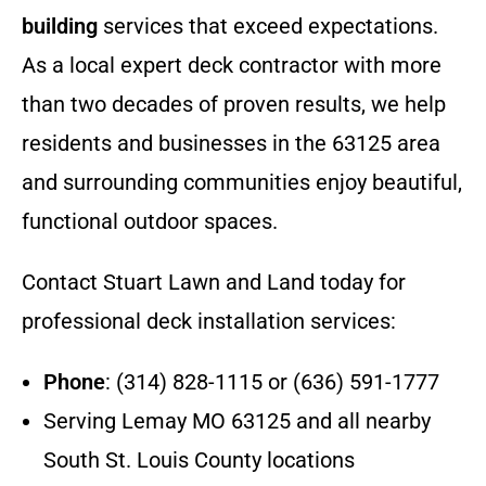
building
services that exceed expectations.
As a local expert deck contractor with more
than two decades of proven results, we help
residents and businesses in the 63125 area
and surrounding communities enjoy beautiful,
functional outdoor spaces.
Contact Stuart Lawn and Land today for
professional deck installation services:
Phone
: (314) 828-1115 or (636) 591-1777
Serving Lemay MO 63125 and all nearby
South St. Louis County locations