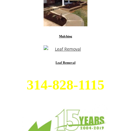
Mulching
Leaf Removal
314-828-1115