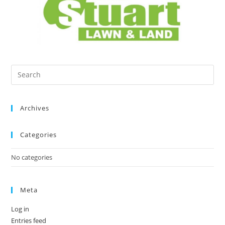
Archives
Categories
No categories
Meta
Log in
Entries feed