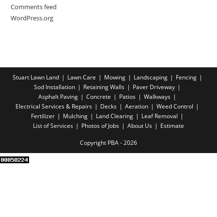
Comments feed
WordPress.org
Stuart Lawn Land
Lawn Care
Mowing
Landscaping
Fencing
Sod Installation
Retaining Walls
Paver Driveway
Asphalt Paving
Concrete
Patios
Walkways
Electrical Services & Repairs
Decks
Aeration
Weed Control
Fertilizer
Mulching
Land Clearing
Leaf Removal
List of Services
Photos of Jobs
About Us
Estimate
Copyright PBA - 2026