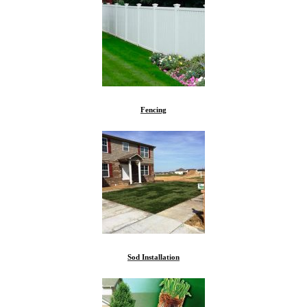
Fencing
Sod Installation