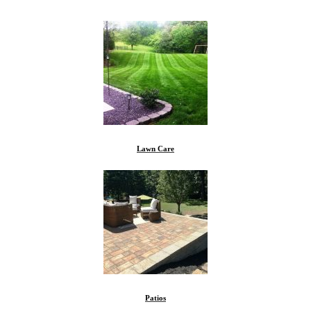
Lawn Care
Patios