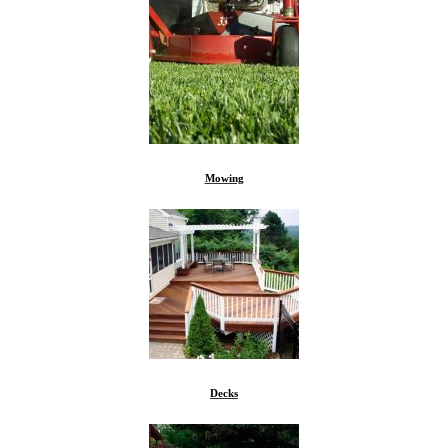
Mowing
Decks