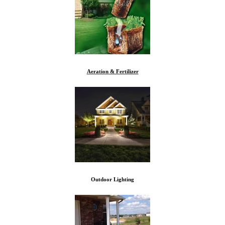
Aeration & Fertilizer
Outdoor Lighting