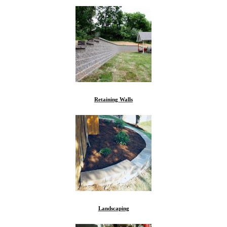
Retaining Walls
Landscaping