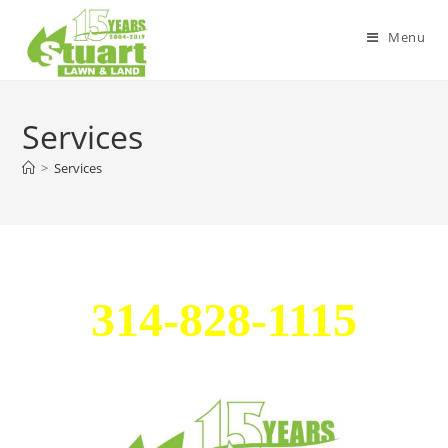
Menu
Services
>
Services
314-828-1115