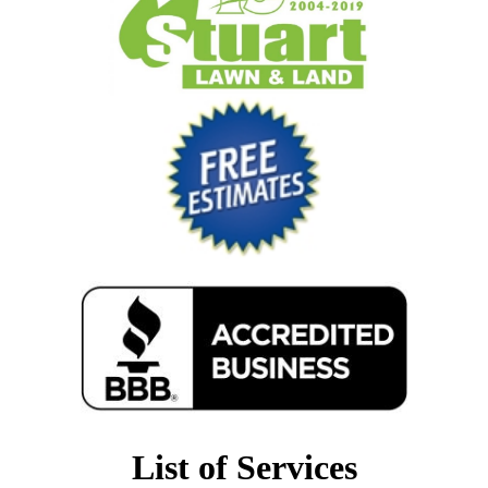
List of Services