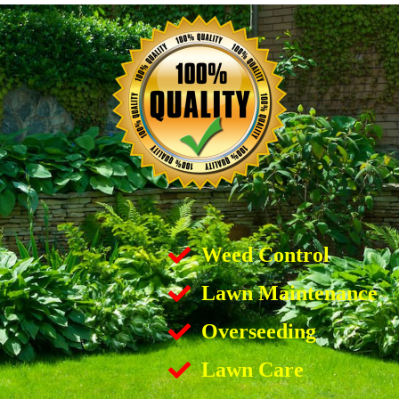
Weed Control
Lawn Maintenance
Overseeding
Lawn Care