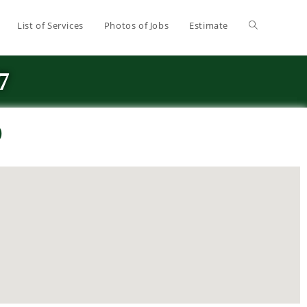
List of Services
Photos of Jobs
Estimate
7
O