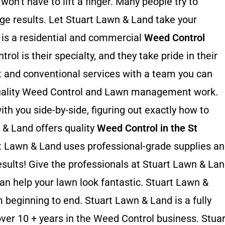
on’t have to lift a finger. Many people try to
ge results. Let Stuart Lawn & Land take your
 is a residential and commercial
Weed Control
ol is their specialty, and they take pride in their
 and conventional services with a team you can
-quality Weed Control and Lawn management work.
th you side-by-side, figuring out exactly how to
 & Land offers quality
Weed Control in the St
rt Lawn & Land uses professional-grade supplies a
esults! Give the professionals at Stuart Lawn & La
can help your lawn look fantastic. Stuart Lawn &
 beginning to end. Stuart Lawn & Land is a fully
over 10 + years in the Weed Control business. Stuar