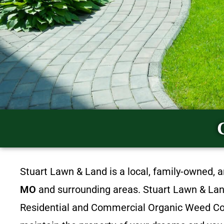
Stuart Lawn & Land is a local, family-owned, 
MO
and surrounding areas. Stuart Lawn & Land 
Residential and Commercial Organic Weed Con