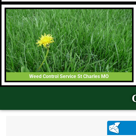
Weed Control Service St Charles MO