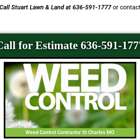
Call
Stuart Lawn & Land
at 636-591-1777
or contac
Call for Estimate 636-591-177
Weed Control Contractor St Charles MO