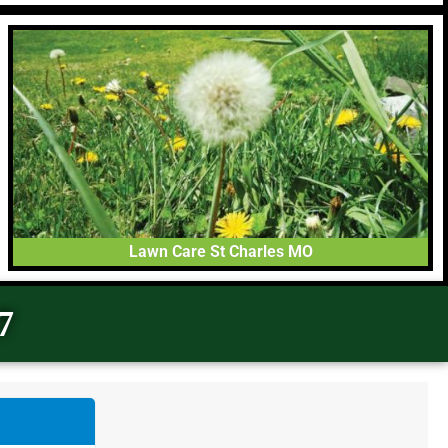
Lawn Care St Charles MO
7