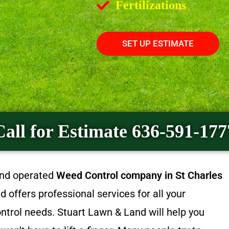
Fertilizations
SET UP ESTIMATE
Call for Estimate 636-591-177
and operated
Weed Control company in St Charles
offers professional services for all your
trol needs. Stuart Lawn & Land will help you