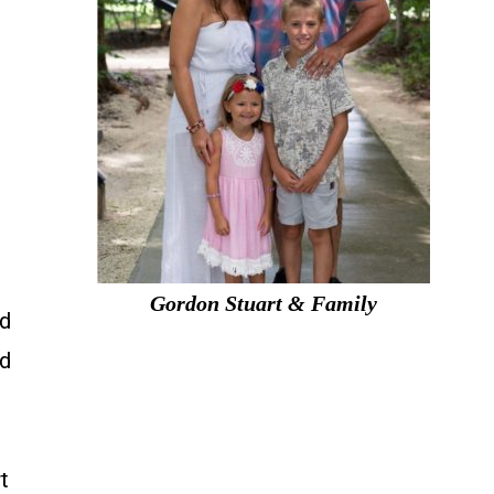
Gordon Stuart & Family
nd
nd
t