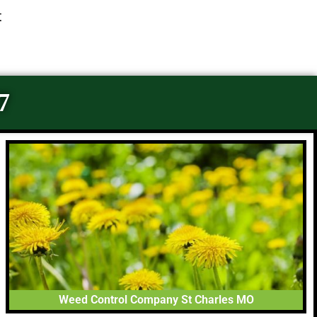
t
7
Weed Control Company St Charles MO