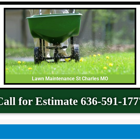
Lawn Maintenance St Charles MO
Call for Estimate 636-591-177