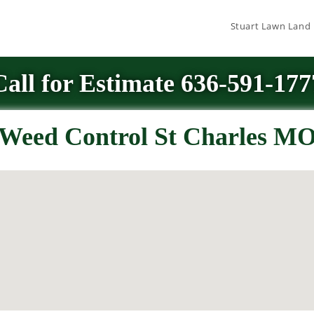
Stuart Lawn Land
Call for Estimate 636-591-177
Weed Control St Charles M