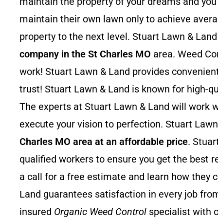
maintain the property of your dreams and you w
maintain their own lawn only to achieve avera
property to the next level. Stuart Lawn & Land
company in the St Charles MO
area. Weed Contr
work! Stuart Lawn & Land provides convenient
trust! Stuart Lawn & Land is known for high
The experts at Stuart Lawn & Land will work wi
execute your vision to perfection. Stuart Lawn
Charles MO area at an affordable price
. Stua
qualified workers to ensure you get the best r
a call for a free estimate and learn how they 
Land guarantees satisfaction in every job from
insured
Organic Weed Control
specialist with 