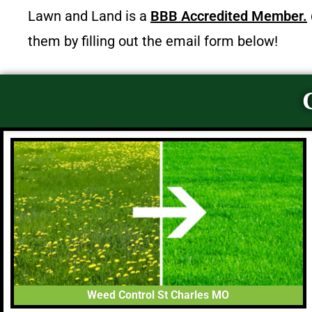
Lawn and Land is a
BBB Accredited Member.
them by filling out the email form below!
Weed Control St Charles MO