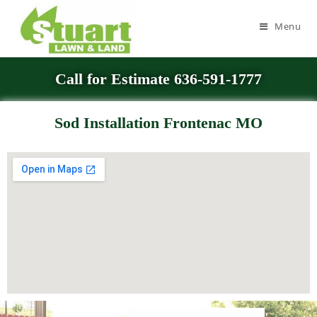
Menu
Call for Estimate 636-591-1777
Sod Installation Frontenac MO