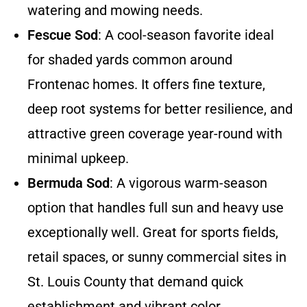
watering and mowing needs.
Fescue Sod
: A cool-season favorite ideal
for shaded yards common around
Frontenac homes. It offers fine texture,
deep root systems for better resilience, and
attractive green coverage year-round with
minimal upkeep.
Bermuda Sod
: A vigorous warm-season
option that handles full sun and heavy use
exceptionally well. Great for sports fields,
retail spaces, or sunny commercial sites in
St. Louis County that demand quick
establishment and vibrant color.