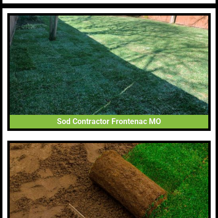
Sod Contractor Frontenac MO