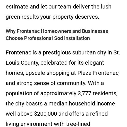
estimate and let our team deliver the lush
green results your property deserves.
Why Frontenac Homeowners and Businesses
Choose Professional Sod Installation
Frontenac is a prestigious suburban city in St.
Louis County, celebrated for its elegant
homes, upscale shopping at Plaza Frontenac,
and strong sense of community. With a
population of approximately 3,777 residents,
the city boasts a median household income
well above $200,000 and offers a refined
living environment with tree-lined