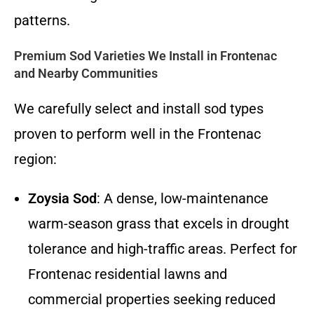
patterns.
Premium Sod Varieties We Install in Frontenac
and Nearby Communities
We carefully select and install sod types
proven to perform well in the Frontenac
region:
Zoysia Sod
: A dense, low-maintenance
warm-season grass that excels in drought
tolerance and high-traffic areas. Perfect for
Frontenac residential lawns and
commercial properties seeking reduced