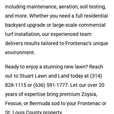
including maintenance, aeration, soil testing,
and more. Whether you need a full residential
backyard upgrade or large-scale commercial
turf installation, our experienced team
delivers results tailored to Frontenac’s unique
environment.
Ready to enjoy a stunning new lawn? Reach
out to Stuart Lawn and Land today at (314)
828-1115 or (636) 591-1777. Let our over 20
years of expertise bring premium Zoysia,
Fescue, or Bermuda sod to your Frontenac or
St. Louis County property.