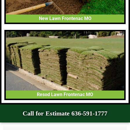
New Lawn Frontenac MO
Resod Lawn Frontenac MO
Call for Estimate 636-591-1777