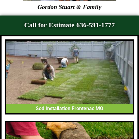
Gordon Stuart & Family
Call for Estimate 636-591-1777
Sod Installation Frontenac MO