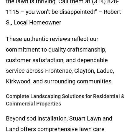
the lawn is thriving. Call them at (314) 828-
1115 – you won’t be disappointed!” – Robert
S., Local Homeowner
These authentic reviews reflect our
commitment to quality craftsmanship,
customer satisfaction, and dependable
service across Frontenac, Clayton, Ladue,
Kirkwood, and surrounding communities.
Complete Landscaping Solutions for Residential &
Commercial Properties
Beyond sod installation, Stuart Lawn and
Land offers comprehensive lawn care