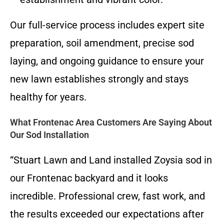
Our full-service process includes expert site
preparation, soil amendment, precise sod
laying, and ongoing guidance to ensure your
new lawn establishes strongly and stays
healthy for years.
What Frontenac Area Customers Are Saying About
Our Sod Installation
“Stuart Lawn and Land installed Zoysia sod in
our Frontenac backyard and it looks
incredible. Professional crew, fast work, and
the results exceeded our expectations after