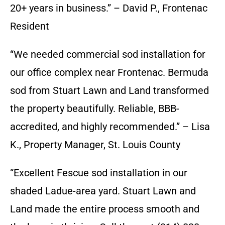
20+ years in business.” – David P., Frontenac
Resident
“We needed commercial sod installation for
our office complex near Frontenac. Bermuda
sod from Stuart Lawn and Land transformed
the property beautifully. Reliable, BBB-
accredited, and highly recommended.” – Lisa
K., Property Manager, St. Louis County
“Excellent Fescue sod installation in our
shaded Ladue-area yard. Stuart Lawn and
Land made the entire process smooth and