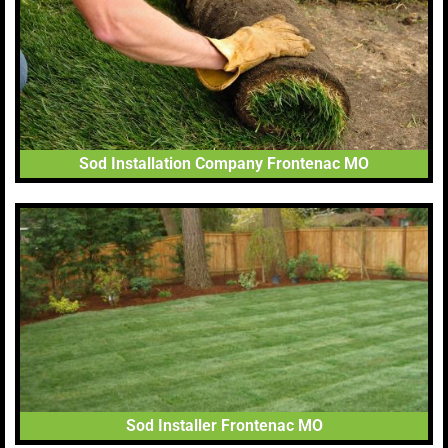
Sod Installation Company Frontenac MO
Sod Installer Frontenac MO