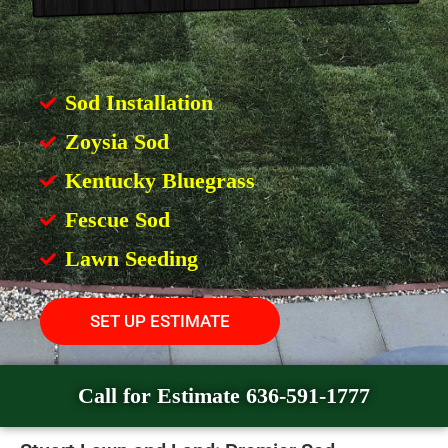
Sod Installation
Zoysia Sod
Kentucky Bluegrass
Fescue Sod
Lawn Seeding
SET UP ESTIMATE
Call for Estimate 636-591-1777