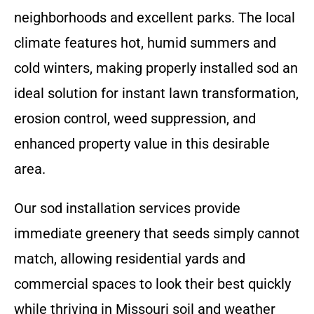
neighborhoods and excellent parks. The local
climate features hot, humid summers and
cold winters, making properly installed sod an
ideal solution for instant lawn transformation,
erosion control, weed suppression, and
enhanced property value in this desirable
area.
Our sod installation services provide
immediate greenery that seeds simply cannot
match, allowing residential yards and
commercial spaces to look their best quickly
while thriving in Missouri soil and weather