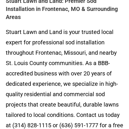
Stuart Lawn and Land: Premier Sod
Installation in Frontenac, MO & Surrounding
Areas
Stuart Lawn and Land is your trusted local
expert for professional sod installation
throughout Frontenac, Missouri, and nearby
St. Louis County communities. As a BBB-
accredited business with over 20 years of
dedicated experience, we specialize in high-
quality residential and commercial sod
projects that create beautiful, durable lawns
tailored to local conditions. Contact us today
at (314) 828-1115 or (636) 591-1777 for a free