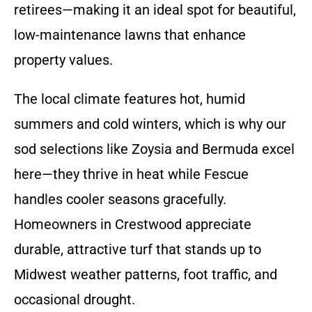
retirees—making it an ideal spot for beautiful,
low-maintenance lawns that enhance
property values.
The local climate features hot, humid
summers and cold winters, which is why our
sod selections like Zoysia and Bermuda excel
here—they thrive in heat while Fescue
handles cooler seasons gracefully.
Homeowners in Crestwood appreciate
durable, attractive turf that stands up to
Midwest weather patterns, foot traffic, and
occasional drought.