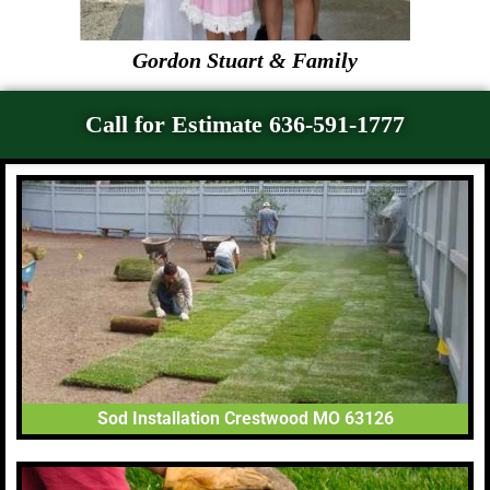
Gordon Stuart & Family
Call for Estimate 636-591-1777
Sod Installation Crestwood MO 63126