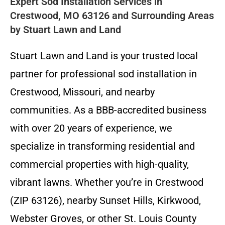
Expert Sod Installation Services in
Crestwood, MO 63126 and Surrounding Areas
by Stuart Lawn and Land
Stuart Lawn and Land is your trusted local
partner for professional sod installation in
Crestwood, Missouri, and nearby
communities. As a BBB-accredited business
with over 20 years of experience, we
specialize in transforming residential and
commercial properties with high-quality,
vibrant lawns. Whether you’re in Crestwood
(ZIP 63126), nearby Sunset Hills, Kirkwood,
Webster Groves, or other St. Louis County