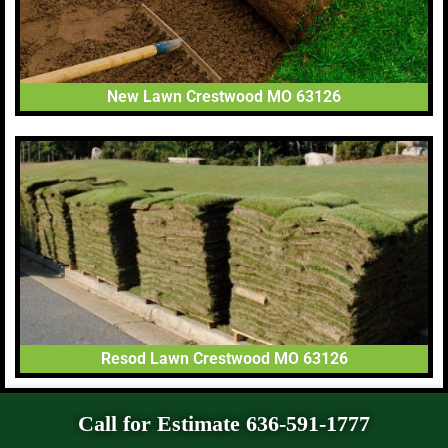
New Lawn Crestwood MO 63126
Resod Lawn Crestwood MO 63126
Call for Estimate 636-591-1777