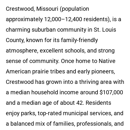
Crestwood, Missouri (population
approximately 12,000–12,400 residents), is a
charming suburban community in St. Louis
County, known for its family-friendly
atmosphere, excellent schools, and strong
sense of community. Once home to Native
American prairie tribes and early pioneers,
Crestwood has grown into a thriving area with
a median household income around $107,000
and a median age of about 42. Residents
enjoy parks, top-rated municipal services, and
a balanced mix of families, professionals, and