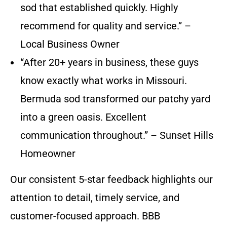
sod that established quickly. Highly
recommend for quality and service.” –
Local Business Owner
“After 20+ years in business, these guys
know exactly what works in Missouri.
Bermuda sod transformed our patchy yard
into a green oasis. Excellent
communication throughout.” – Sunset Hills
Homeowner
Our consistent 5-star feedback highlights our
attention to detail, timely service, and
customer-focused approach. BBB