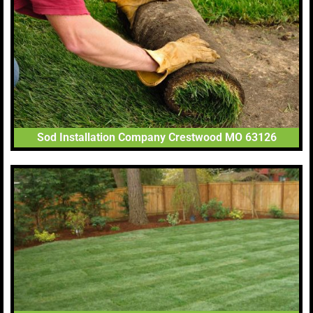
Sod Installation Company Crestwood MO 63126