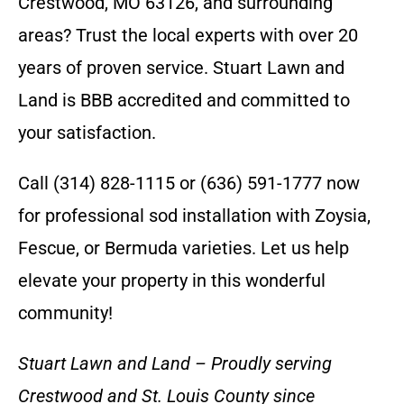
Crestwood, MO 63126, and surrounding
areas? Trust the local experts with over 20
years of proven service. Stuart Lawn and
Land is BBB accredited and committed to
your satisfaction.
Call (314) 828-1115 or (636) 591-1777 now
for professional sod installation with Zoysia,
Fescue, or Bermuda varieties. Let us help
elevate your property in this wonderful
community!
Stuart Lawn and Land – Proudly serving
Crestwood and St. Louis County since