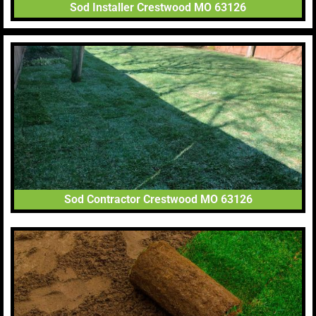
Sod Installer Crestwood MO 63126
Sod Contractor Crestwood MO 63126