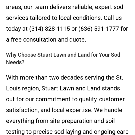
areas, our team delivers reliable, expert sod
services tailored to local conditions. Call us
today at (314) 828-1115 or (636) 591-1777 for
a free consultation and quote.
Why Choose Stuart Lawn and Land for Your Sod
Needs?
With more than two decades serving the St.
Louis region, Stuart Lawn and Land stands
out for our commitment to quality, customer
satisfaction, and local expertise. We handle
everything from site preparation and soil
testing to precise sod laying and ongoing care