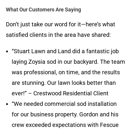
What Our Customers Are Saying
Don’t just take our word for it—here’s what
satisfied clients in the area have shared:
“Stuart Lawn and Land did a fantastic job
laying Zoysia sod in our backyard. The team
was professional, on time, and the results
are stunning. Our lawn looks better than
ever!” – Crestwood Residential Client
“We needed commercial sod installation
for our business property. Gordon and his
crew exceeded expectations with Fescue