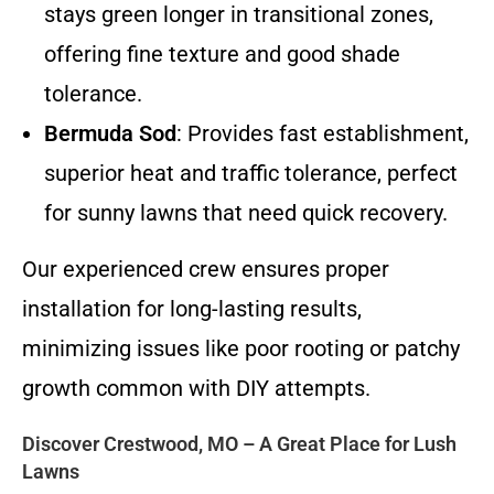
stays green longer in transitional zones,
offering fine texture and good shade
tolerance.
Bermuda Sod
: Provides fast establishment,
superior heat and traffic tolerance, perfect
for sunny lawns that need quick recovery.
Our experienced crew ensures proper
installation for long-lasting results,
minimizing issues like poor rooting or patchy
growth common with DIY attempts.
Discover Crestwood, MO – A Great Place for Lush
Lawns