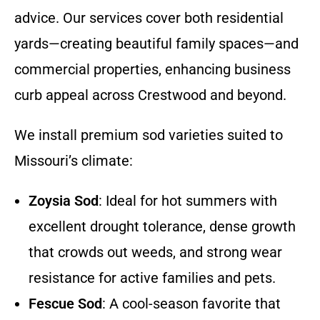
advice. Our services cover both residential
yards—creating beautiful family spaces—and
commercial properties, enhancing business
curb appeal across Crestwood and beyond.
We install premium sod varieties suited to
Missouri’s climate:
Zoysia Sod
: Ideal for hot summers with
excellent drought tolerance, dense growth
that crowds out weeds, and strong wear
resistance for active families and pets.
Fescue Sod
: A cool-season favorite that