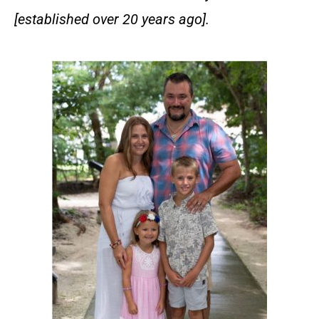
[established over 20 years ago].