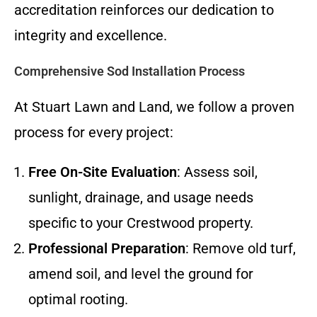
accreditation reinforces our dedication to
integrity and excellence.
Comprehensive Sod Installation Process
At Stuart Lawn and Land, we follow a proven
process for every project:
Free On-Site Evaluation
: Assess soil,
sunlight, drainage, and usage needs
specific to your Crestwood property.
Professional Preparation
: Remove old turf,
amend soil, and level the ground for
optimal rooting.