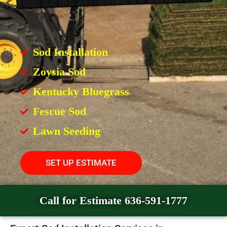
Sod Installation
Zoysia Sod
Kentucky Bluegrass
Fescue Sod
Lawn Seeding
SET UP ESTIMATE
Call for Estimate 636-591-1777