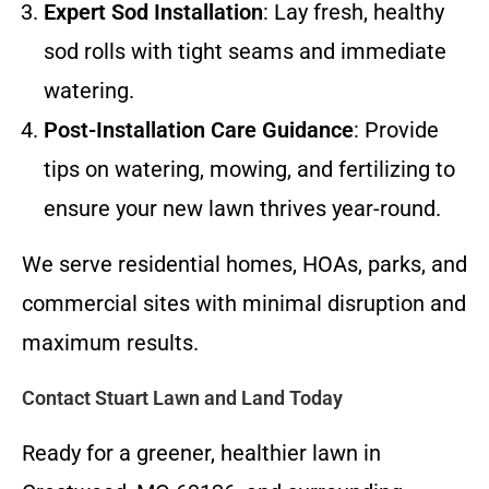
Expert Sod Installation
: Lay fresh, healthy
sod rolls with tight seams and immediate
watering.
Post-Installation Care Guidance
: Provide
tips on watering, mowing, and fertilizing to
ensure your new lawn thrives year-round.
We serve residential homes, HOAs, parks, and
commercial sites with minimal disruption and
maximum results.
Contact Stuart Lawn and Land Today
Ready for a greener, healthier lawn in