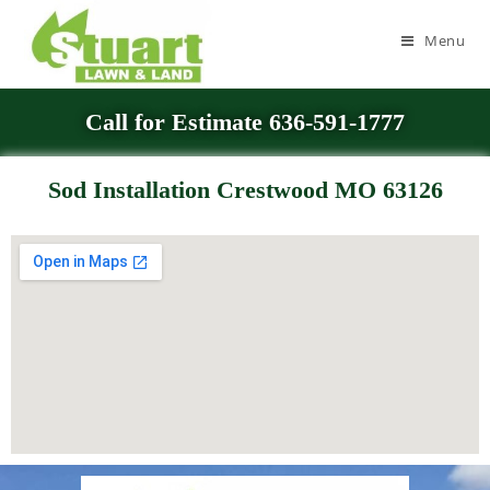
Menu
Call for Estimate 636-591-1777
Sod Installation Crestwood MO 63126