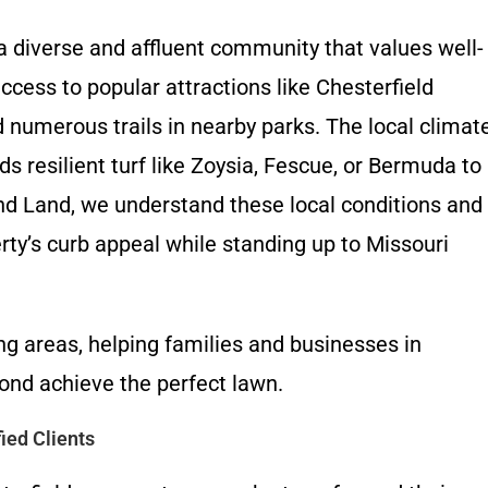
a diverse and affluent community that values well-
cess to popular attractions like Chesterfield
numerous trails in nearby parks. The local climat
esilient turf like Zoysia, Fescue, or Bermuda to
nd Land, we understand these local conditions and
rty’s curb appeal while standing up to Missouri
g areas, helping families and businesses in
ond achieve the perfect lawn.
ied Clients