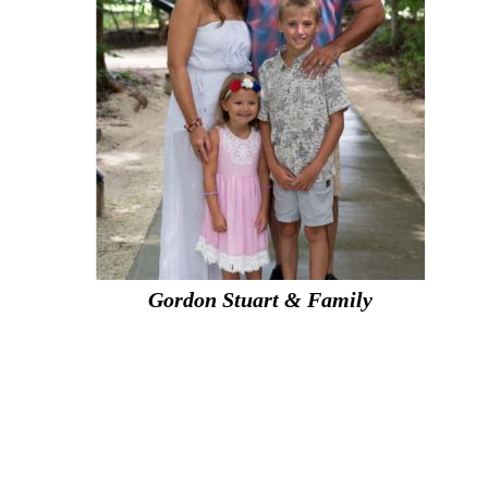
Gordon Stuart & Family