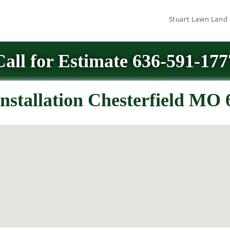
Stuart Lawn Land
Call for Estimate 636-591-177
nstallation Chesterfield MO