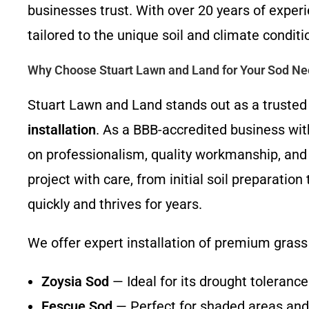
businesses trust. With over 20 years of experi
tailored to the unique soil and climate conditi
Why Choose Stuart Lawn and Land for Your Sod N
Stuart Lawn and Land stands out as a trusted 
installation
. As a BBB-accredited business wit
on professionalism, quality workmanship, and
project with care, from initial soil preparation
quickly and thrives for years.
We offer expert installation of premium grass 
Zoysia Sod
— Ideal for its drought toleranc
Fescue Sod
— Perfect for shaded areas and 