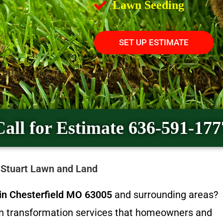
Lawn Seeding
SET UP ESTIMATE
Call for Estimate 636-591-177
y Stuart Lawn and Land
n in Chesterfield MO 63005
and surrounding areas?
wn transformation services that homeowners and