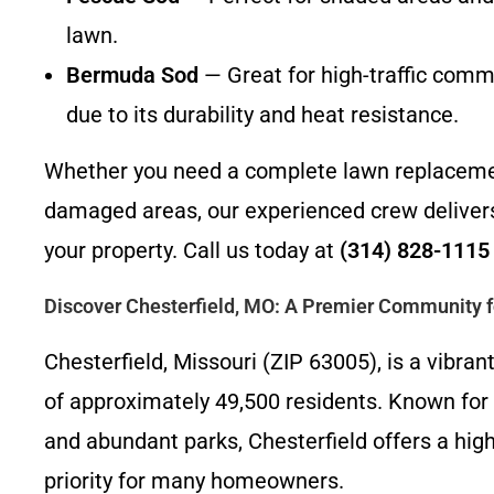
lawn.
Bermuda Sod
— Great for high-traffic comme
due to its durability and heat resistance.
Whether you need a complete lawn replacement
damaged areas, our experienced crew delivers 
your property. Call us today at
(314) 828-1115
Discover Chesterfield, MO: A Premier Community f
Chesterfield, Missouri (ZIP 63005), is a vibran
of approximately 49,500 residents. Known for i
and abundant parks, Chesterfield offers a high
priority for many homeowners.