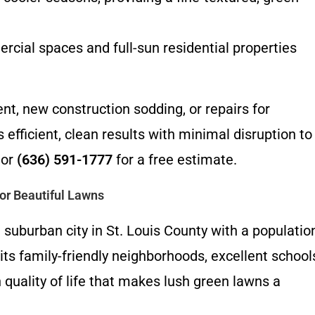
rcial spaces and full-sun residential properties
, new construction sodding, or repairs for
efficient, clean results with minimal disruption to
or
(636) 591-1777
for a free estimate.
or Beautiful Lawns
t suburban city in St. Louis County with a populatio
ts family-friendly neighborhoods, excellent school
 quality of life that makes lush green lawns a