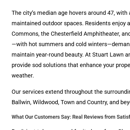
The city’s median age hovers around 47, with 
maintained outdoor spaces. Residents enjoy ac
Commons, the Chesterfield Amphitheater, and 
—with hot summers and cold winters—demands r
maintain year-round beauty. At Stuart Lawn a
provide sod solutions that enhance your prope
weather.
Our services extend throughout the surroundin
Ballwin, Wildwood, Town and Country, and bey
What Our Customers Say: Real Reviews from Satisf