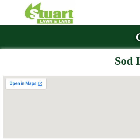
Sod I