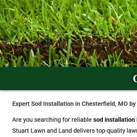
Expert Sod Installation in Chesterfield, MO b
Are you searching for reliable
sod installatio
Stuart Lawn and Land delivers top-quality la