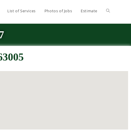
List of Services
Photos of Jobs
Estimate
7
 63005