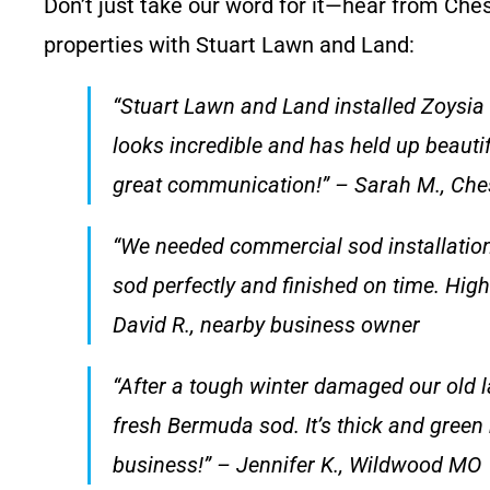
Don’t just take our word for it—hear from Che
properties with Stuart Lawn and Land:
“Stuart Lawn and Land installed Zoysia
looks incredible and has held up beauti
great communication!” – Sarah M., Che
“We needed commercial sod installation
sod perfectly and finished on time. Hig
David R., nearby business owner
“After a tough winter damaged our old l
fresh Bermuda sod. It’s thick and gree
business!” – Jennifer K., Wildwood MO