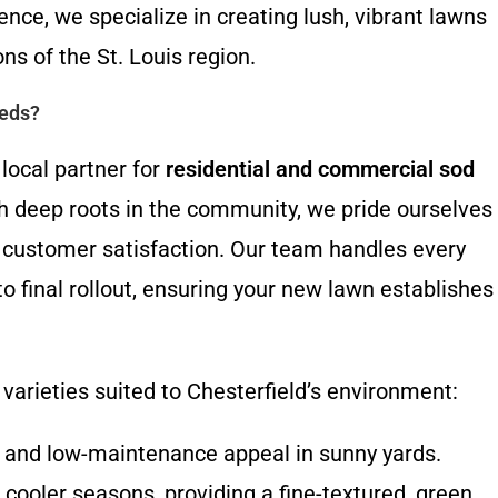
ence, we specialize in creating lush, vibrant lawns
ons of the St. Louis region.
eeds?
local partner for
residential and commercial sod
h deep roots in the community, we pride ourselves
 customer satisfaction. Our team handles every
 to final rollout, ensuring your new lawn establishes
varieties suited to Chesterfield’s environment:
e and low-maintenance appeal in sunny yards.
cooler seasons, providing a fine-textured, green