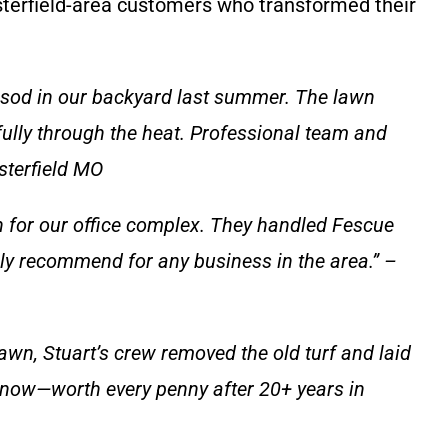
sterfield-area customers who transformed their
 sod in our backyard last summer. The lawn
fully through the heat. Professional team and
sterfield MO
 for our office complex. They handled Fescue
hly recommend for any business in the area.” –
awn, Stuart’s crew removed the old turf and laid
n now—worth every penny after 20+ years in