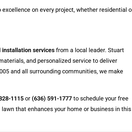
excellence on every project, whether residential o
 installation services
from a local leader. Stuart
terials, and personalized service to deliver
 63005 and all surrounding communities, we make
 828-1115
or
(636) 591-1777
to schedule your free
ct lawn that enhances your home or business in this