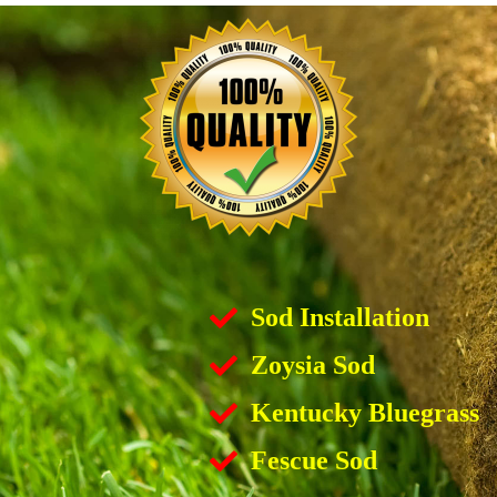
Sod Installation
Zoysia Sod
Kentucky Bluegrass
Fescue Sod