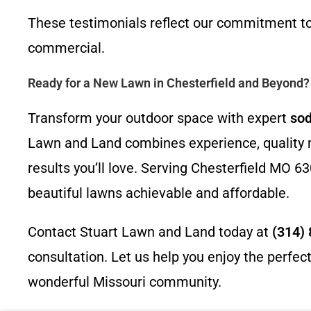
These testimonials reflect our commitment to 
commercial.
Ready for a New Lawn in Chesterfield and Beyond?
Transform your outdoor space with expert
sod
Lawn and Land combines experience, quality ma
results you’ll love. Serving Chesterfield MO
beautiful lawns achievable and affordable.
Contact Stuart Lawn and Land today at
(314)
consultation. Let us help you enjoy the perfe
wonderful Missouri community.