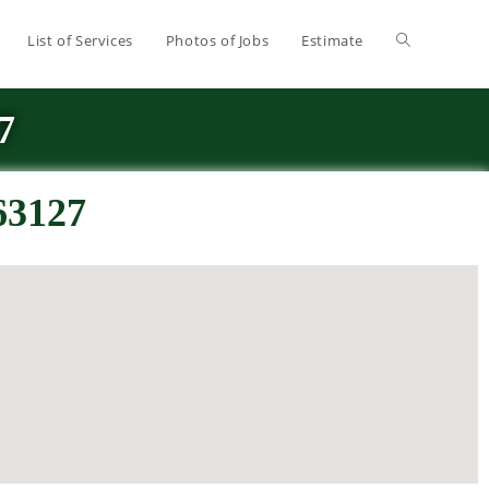
List of Services
Photos of Jobs
Estimate
7
63127