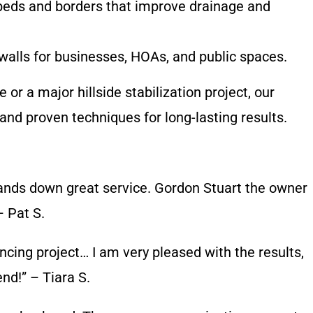
eds and borders that improve drainage and
alls for businesses, HOAs, and public spaces.
r a major hillside stabilization project, our
and proven techniques for long-lasting results.
hands down great service. Gordon Stuart the owner
– Pat S.
encing project… I am very pleased with the results,
d!” – Tiara S.