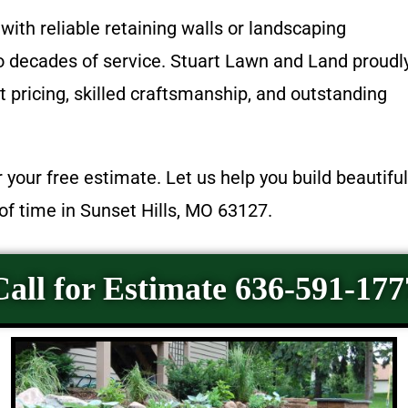
with reliable retaining walls or landscaping
wo decades of service. Stuart Lawn and Land proudl
 pricing, skilled craftsmanship, and outstanding
 your free estimate. Let us help you build beautiful
of time in Sunset Hills, MO 63127.
Call for Estimate 636-591-177