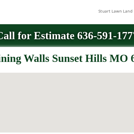
Stuart Lawn Land
Call for Estimate 636-591-177
ining Walls Sunset Hills MO 