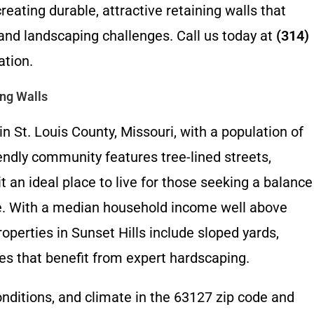
reating durable, attractive retaining walls that
and landscaping challenges. Call us today at
(314)
ation.
ing Walls
in St. Louis County, Missouri, with a population of
endly community features tree-lined streets,
 an ideal place to live for those seeking a balance
ce. With a median household income well above
erties in Sunset Hills include sloped yards,
s that benefit from expert hardscaping.
onditions, and climate in the 63127 zip code and