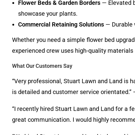
Flower Beds & Garden Borders
— Elevated b
showcase your plants.
Commercial Retaining Solutions
— Durable w
Whether you need a simple flower bed upgrade o
experienced crew uses high-quality materials 
What Our Customers Say
“Very professional, Stuart Lawn and Land is 
is detailed and customer service orientated.” 
“I recently hired Stuart Lawn and Land for a f
great communication. I would highly recommen