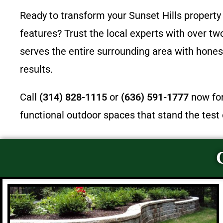
Ready to transform your Sunset Hills property 
features? Trust the local experts with over t
serves the entire surrounding area with honest
results.
Call
(314) 828-1115
or
(636) 591-1777
now for
functional outdoor spaces that stand the test 