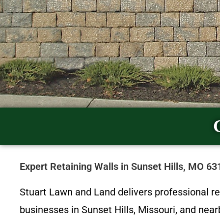
Expert Retaining Walls in Sunset Hills, MO 6
Stuart Lawn and Land delivers professional r
businesses in Sunset Hills, Missouri, and ne