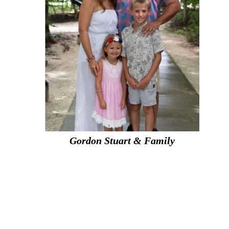
Gordon Stuart & Family