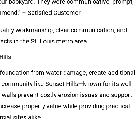
 our backyard. They were communicative, prompt,
ommend.” – Satisfied Customer
uality workmanship, clear communication, and
ects in the St. Louis metro area.
Hills
ur foundation from water damage, create additional
a community like Sunset Hills—known for its well-
t walls prevent costly erosion issues and support
ncrease property value while providing practical
ial sites alike.