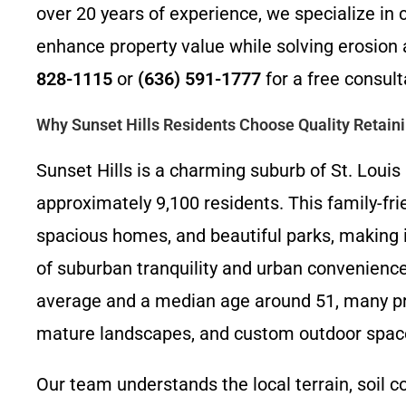
over 20 years of experience, we specialize in c
enhance property value while solving erosion 
828-1115
or
(636) 591-1777
for a free consult
Why Sunset Hills Residents Choose Quality Retain
Sunset Hills is a charming suburb of St. Louis 
approximately 9,100 residents. This family-fri
spacious homes, and beautiful parks, making it
of suburban tranquility and urban convenien
average and a median age around 51, many prop
mature landscapes, and custom outdoor space
Our team understands the local terrain, soil c