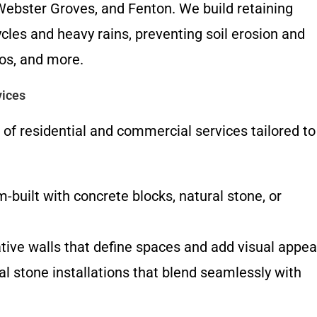
Webster Groves, and Fenton. We build retaining
cles and heavy rains, preventing soil erosion and
ios, and more.
vices
 of residential and commercial services tailored to
built with concrete blocks, natural stone, or
ive walls that define spaces and add visual appea
l stone installations that blend seamlessly with