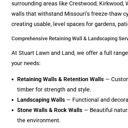
surrounding areas like Crestwood, Kirkwood, 
walls that withstand Missouri’s freeze-thaw cy
creating usable, level spaces for gardens, pat
Comprehensive Retaining Wall & Landscaping Ser
At Stuart Lawn and Land, we offer a full range
your needs:
Retaining Walls & Retention Walls
— Custom-
timber for strength and style.
Landscaping Walls
— Functional and decorat
Stone Walls & Rock Walls
— Beautiful natura
the environment.