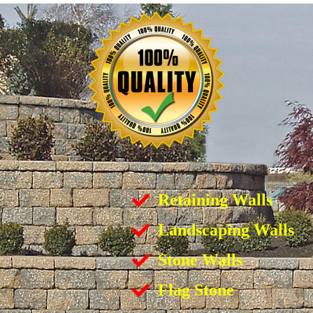
Retaining Walls
Landscaping Walls
Stone Walls
Flag Stone