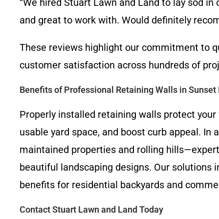
“We hired Stuart Lawn and Land to lay sod in
and great to work with. Would definitely rec
These reviews highlight our commitment to q
customer satisfaction across hundreds of proj
Benefits of Professional Retaining Walls in Sunset 
Properly installed retaining walls protect yo
usable yard space, and boost curb appeal. In 
maintained properties and rolling hills—exper
beautiful landscaping designs. Our solutions i
benefits for residential backyards and commerc
Contact Stuart Lawn and Land Today