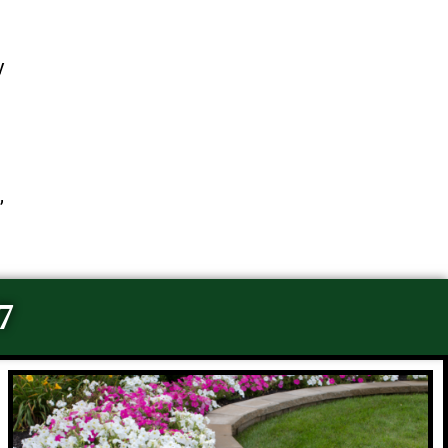
y
,
7