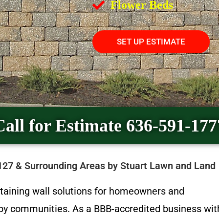
Flower Beds
SET UP ESTIMATE
Call for Estimate 636-591-177
3127 & Surrounding Areas by Stuart Lawn and Land
etaining wall solutions for homeowners and
arby communities. As a BBB-accredited business wit