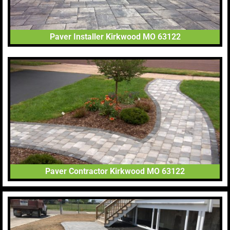
Paver Installer Kirkwood MO 63122
Paver Contractor Kirkwood MO 63122