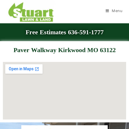
Menu
Free Estimates 636-591-1777
Paver Walkway Kirkwood MO 63122