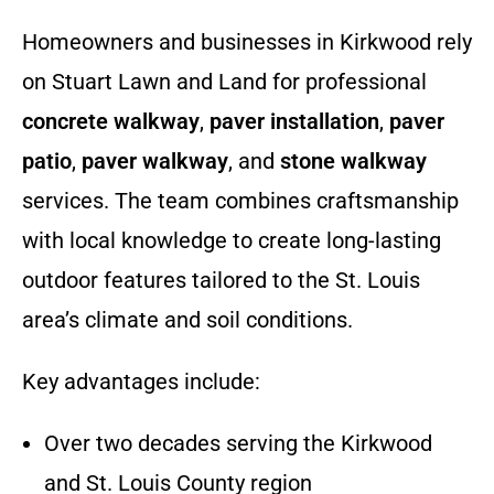
Homeowners and businesses in Kirkwood rely
on Stuart Lawn and Land for professional
concrete walkway
,
paver installation
,
paver
patio
,
paver walkway
, and
stone walkway
services. The team combines craftsmanship
with local knowledge to create long-lasting
outdoor features tailored to the St. Louis
area’s climate and soil conditions.
Key advantages include:
Over two decades serving the Kirkwood
and St. Louis County region