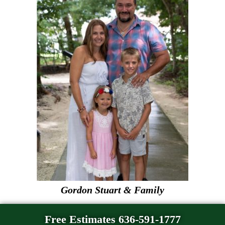
Gordon Stuart & Family
Free Estimates 636-591-1777