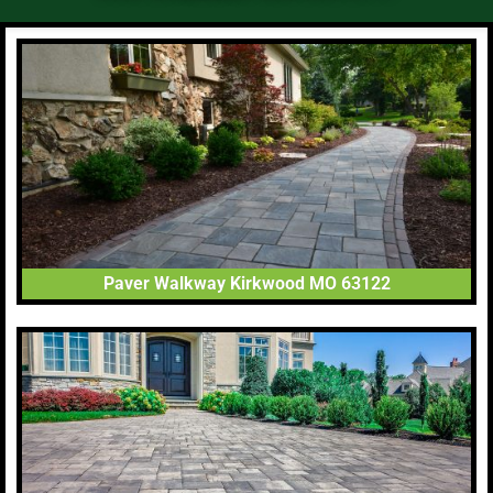
Paver Walkway Kirkwood MO 63122