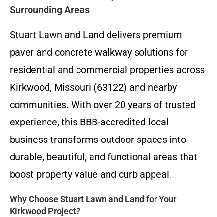
Surrounding Areas
Stuart Lawn and Land delivers premium
paver and concrete walkway solutions for
residential and commercial properties across
Kirkwood, Missouri (63122) and nearby
communities. With over 20 years of trusted
experience, this BBB-accredited local
business transforms outdoor spaces into
durable, beautiful, and functional areas that
boost property value and curb appeal.
Why Choose Stuart Lawn and Land for Your
Kirkwood Project?