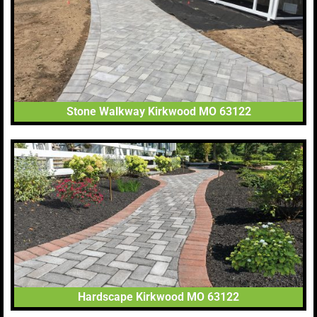
Stone Walkway Kirkwood MO 63122
Hardscape Kirkwood MO 63122