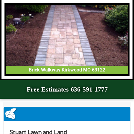
Brick Walkway Kirkwood MO 63122
Free Estimates 636-591-1777