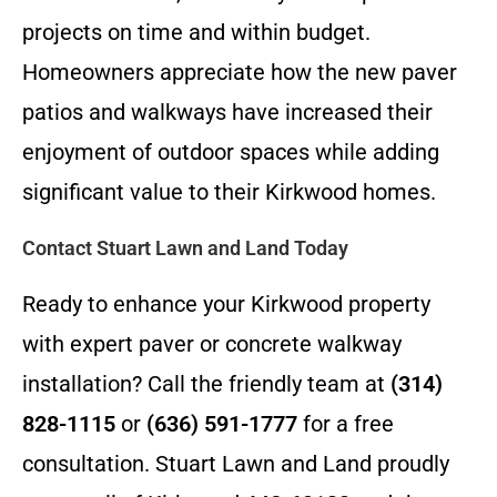
projects on time and within budget.
Homeowners appreciate how the new paver
patios and walkways have increased their
enjoyment of outdoor spaces while adding
significant value to their Kirkwood homes.
Contact Stuart Lawn and Land Today
Ready to enhance your Kirkwood property
with expert paver or concrete walkway
installation? Call the friendly team at
(314)
828-1115
or
(636) 591-1777
for a free
consultation. Stuart Lawn and Land proudly