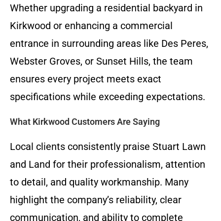
Whether upgrading a residential backyard in
Kirkwood or enhancing a commercial
entrance in surrounding areas like Des Peres,
Webster Groves, or Sunset Hills, the team
ensures every project meets exact
specifications while exceeding expectations.
What Kirkwood Customers Are Saying
Local clients consistently praise Stuart Lawn
and Land for their professionalism, attention
to detail, and quality workmanship. Many
highlight the company’s reliability, clear
communication, and ability to complete