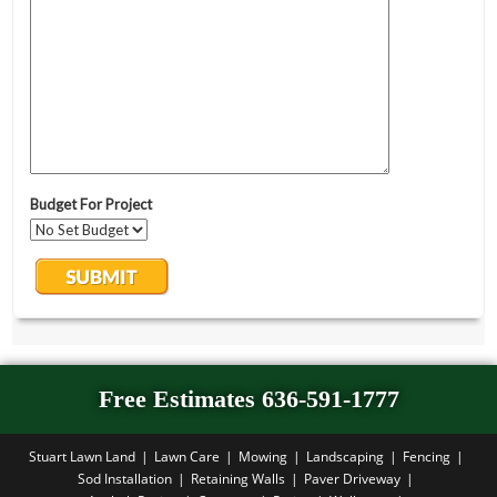
Free Estimates 636-591-1777
Stuart Lawn Land
Lawn Care
Mowing
Landscaping
Fencing
Sod Installation
Retaining Walls
Paver Driveway