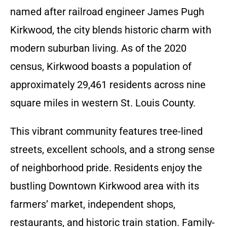
named after railroad engineer James Pugh
Kirkwood, the city blends historic charm with
modern suburban living. As of the 2020
census, Kirkwood boasts a population of
approximately 29,461 residents across nine
square miles in western St. Louis County.
This vibrant community features tree-lined
streets, excellent schools, and a strong sense
of neighborhood pride. Residents enjoy the
bustling Downtown Kirkwood area with its
farmers’ market, independent shops,
restaurants, and historic train station. Family-