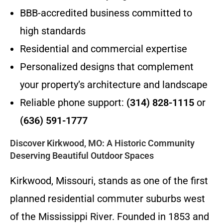
BBB-accredited business committed to
high standards
Residential and commercial expertise
Personalized designs that complement
your property’s architecture and landscape
Reliable phone support:
(314) 828-1115
or
(636) 591-1777
Discover Kirkwood, MO: A Historic Community
Deserving Beautiful Outdoor Spaces
Kirkwood, Missouri, stands as one of the first
planned residential commuter suburbs west
of the Mississippi River. Founded in 1853 and