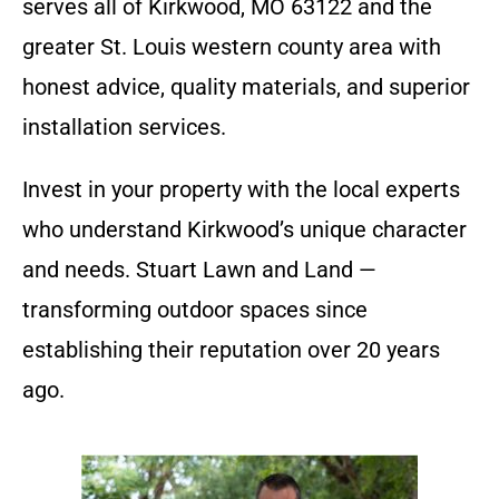
serves all of Kirkwood, MO 63122 and the
greater St. Louis western county area with
honest advice, quality materials, and superior
installation services.
Invest in your property with the local experts
who understand Kirkwood’s unique character
and needs. Stuart Lawn and Land —
transforming outdoor spaces since
establishing their reputation over 20 years
ago.