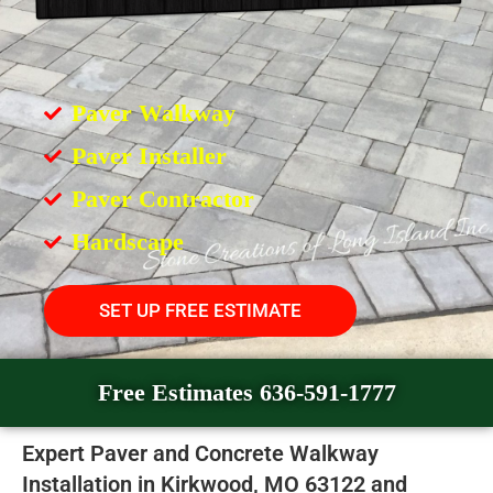
Paver Walkway
Paver Installer
Paver Contractor
Hardscape
SET UP FREE ESTIMATE
Free Estimates 636-591-1777
Expert Paver and Concrete Walkway
Installation in Kirkwood, MO 63122 and