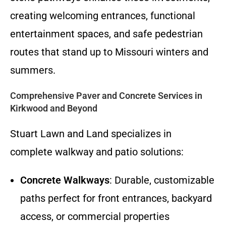
creating welcoming entrances, functional
entertainment spaces, and safe pedestrian
routes that stand up to Missouri winters and
summers.
Comprehensive Paver and Concrete Services in
Kirkwood and Beyond
Stuart Lawn and Land specializes in
complete walkway and patio solutions:
Concrete Walkways
: Durable, customizable
paths perfect for front entrances, backyard
access, or commercial properties