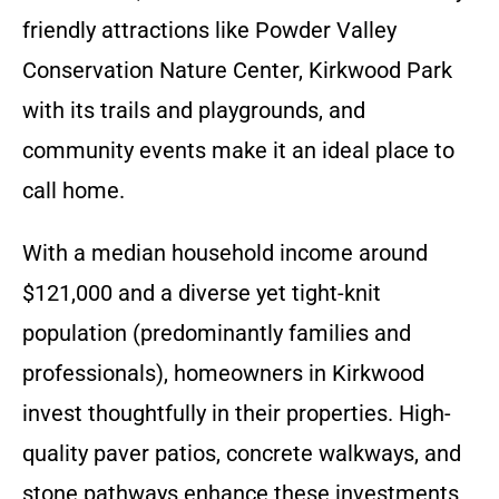
friendly attractions like Powder Valley
Conservation Nature Center, Kirkwood Park
with its trails and playgrounds, and
community events make it an ideal place to
call home.
With a median household income around
$121,000 and a diverse yet tight-knit
population (predominantly families and
professionals), homeowners in Kirkwood
invest thoughtfully in their properties. High-
quality paver patios, concrete walkways, and
stone pathways enhance these investments,