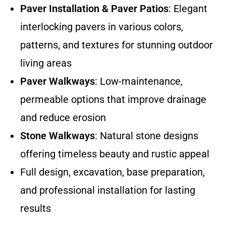
Paver Installation & Paver Patios
: Elegant
interlocking pavers in various colors,
patterns, and textures for stunning outdoor
living areas
Paver Walkways
: Low-maintenance,
permeable options that improve drainage
and reduce erosion
Stone Walkways
: Natural stone designs
offering timeless beauty and rustic appeal
Full design, excavation, base preparation,
and professional installation for lasting
results