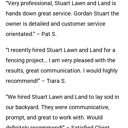
“Very professional, Stuart Lawn and Land is
hands down great service. Gordan Stuart the
owner is detailed and customer service
orientated.” – Pat S.
“I recently hired Stuart Lawn and Land for a
fencing project… I am very pleased with the
results, great communication. I would highly
recommend!” – Tiara S.
“We hired Stuart Lawn and Land to lay sod in
our backyard. They were communicative,
prompt, and great to work with. Would
definitely recommend!” – Satisfied Client