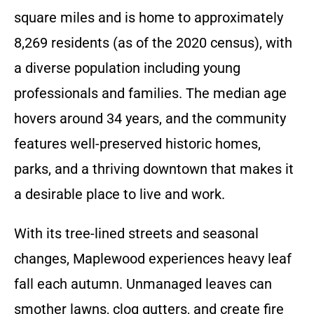
square miles and is home to approximately
8,269 residents (as of the 2020 census), with
a diverse population including young
professionals and families. The median age
hovers around 34 years, and the community
features well-preserved historic homes,
parks, and a thriving downtown that makes it
a desirable place to live and work.
With its tree-lined streets and seasonal
changes, Maplewood experiences heavy leaf
fall each autumn. Unmanaged leaves can
smother lawns, clog gutters, and create fire