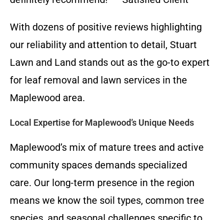
With dozens of positive reviews highlighting
our reliability and attention to detail, Stuart
Lawn and Land stands out as the go-to expert
for leaf removal and lawn services in the
Maplewood area.
Local Expertise for Maplewood’s Unique Needs
Maplewood’s mix of mature trees and active
community spaces demands specialized
care. Our long-term presence in the region
means we know the soil types, common tree
species, and seasonal challenges specific to