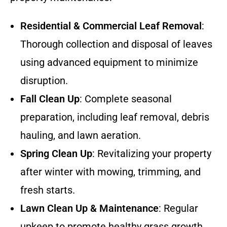
Residential & Commercial Leaf Removal
:
Thorough collection and disposal of leaves
using advanced equipment to minimize
disruption.
Fall Clean Up
: Complete seasonal
preparation, including leaf removal, debris
hauling, and lawn aeration.
Spring Clean Up
: Revitalizing your property
after winter with mowing, trimming, and
fresh starts.
Lawn Clean Up & Maintenance
: Regular
upkeep to promote healthy grass growth