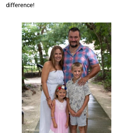
difference!