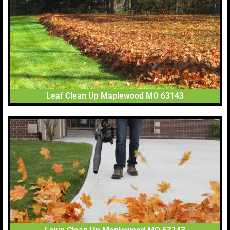
Leaf Clean Up Maplewood MO 63143