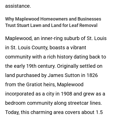
assistance.
Why Maplewood Homeowners and Businesses
Trust Stuart Lawn and Land for Leaf Removal
Maplewood, an inner-ring suburb of St. Louis
in St. Louis County, boasts a vibrant
community with a rich history dating back to
the early 19th century. Originally settled on
land purchased by James Sutton in 1826
from the Gratiot heirs, Maplewood
incorporated as a city in 1908 and grew as a
bedroom community along streetcar lines.
Today, this charming area covers about 1.5