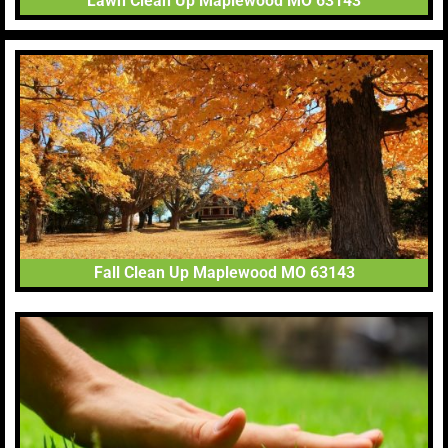
Lawn Clean Up Maplewood MO 63143
Fall Clean Up Maplewood MO 63143