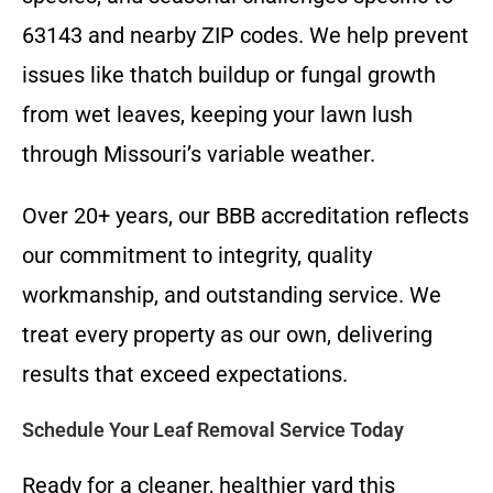
63143 and nearby ZIP codes. We help prevent
issues like thatch buildup or fungal growth
from wet leaves, keeping your lawn lush
through Missouri’s variable weather.
Over 20+ years, our BBB accreditation reflects
our commitment to integrity, quality
workmanship, and outstanding service. We
treat every property as our own, delivering
results that exceed expectations.
Schedule Your Leaf Removal Service Today
Ready for a cleaner, healthier yard this