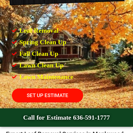
Leaf Removal
Spring Clean Up
Fall Clean Up
Lawn Clean Up
Lawn Maintenance
SET UP ESTIMATE
Call for Estimate 636-591-1777