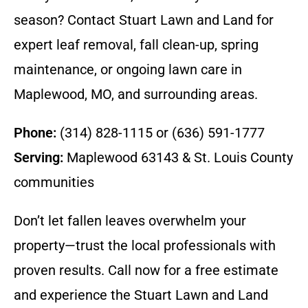
season? Contact Stuart Lawn and Land for
expert leaf removal, fall clean-up, spring
maintenance, or ongoing lawn care in
Maplewood, MO, and surrounding areas.
Phone:
(314) 828-1115 or (636) 591-1777
Serving:
Maplewood 63143 & St. Louis County
communities
Don’t let fallen leaves overwhelm your
property—trust the local professionals with
proven results. Call now for a free estimate
and experience the Stuart Lawn and Land