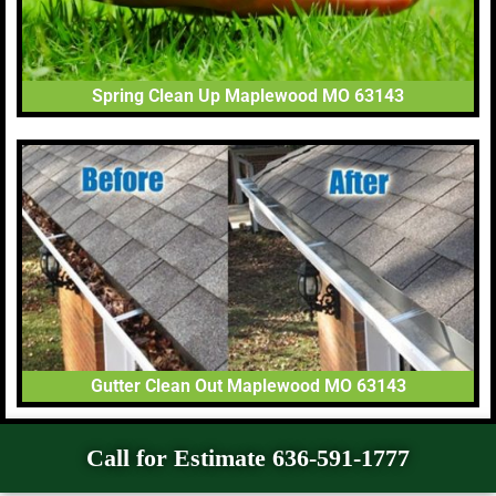
Spring Clean Up Maplewood MO 63143
Gutter Clean Out Maplewood MO 63143
Call for Estimate 636-591-1777