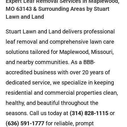
Expert Leaf Removal Services in Maplewood,
MO 63143 & Surrounding Areas by Stuart
Lawn and Land
Stuart Lawn and Land delivers professional
leaf removal and comprehensive lawn care
solutions tailored for Maplewood, Missouri,
and nearby communities. As a BBB-
accredited business with over 20 years of
dedicated service, we specialize in keeping
residential and commercial properties clean,
healthy, and beautiful throughout the
seasons. Call us today at
(314) 828-1115
or
(636) 591-1777
for reliable, prompt