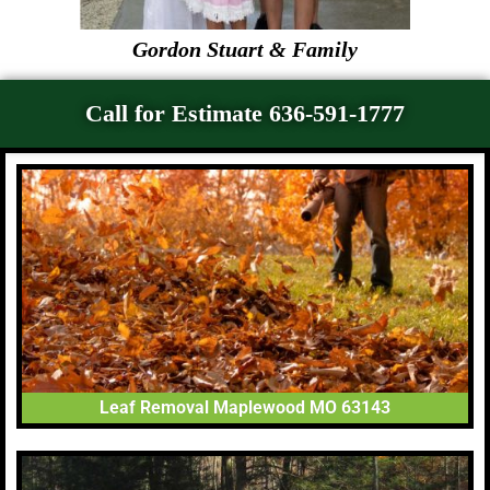
Gordon Stuart & Family
Call for Estimate 636-591-1777
Leaf Removal Maplewood MO 63143