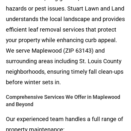
hazards or pest issues. Stuart Lawn and Land
understands the local landscape and provides
efficient leaf removal services that protect
your property while enhancing curb appeal.
We serve Maplewood (ZIP 63143) and
surrounding areas including St. Louis County
neighborhoods, ensuring timely fall clean-ups
before winter sets in.
Comprehensive Services We Offer in Maplewood
and Beyond
Our experienced team handles a full range of
property maintenance: