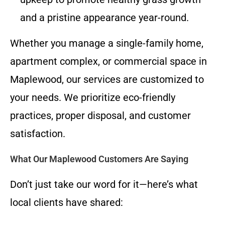
and a pristine appearance year-round.
Whether you manage a single-family home,
apartment complex, or commercial space in
Maplewood, our services are customized to
your needs. We prioritize eco-friendly
practices, proper disposal, and customer
satisfaction.
What Our Maplewood Customers Are Saying
Don’t just take our word for it—here’s what
local clients have shared: