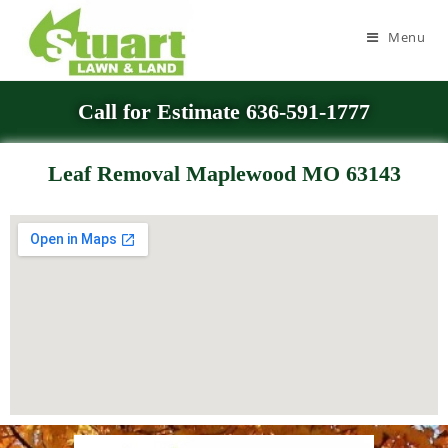
Menu
Call for Estimate 636-591-1777
Leaf Removal Maplewood MO 63143