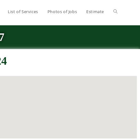
List of Services
Photos of Jobs
Estimate
7
24