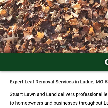
Expert Leaf Removal Services in Ladue, MO 
Stuart Lawn and Land delivers professional l
to homeowners and businesses throughout Lad