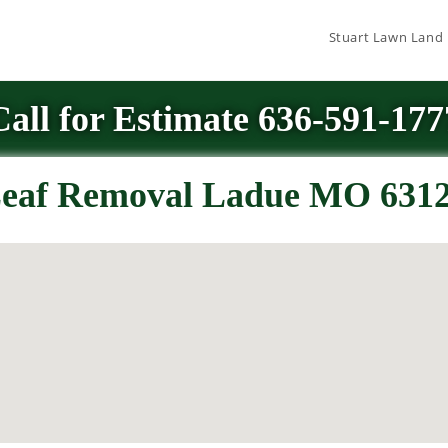
Stuart Lawn Land
Call for Estimate 636-591-177
eaf Removal Ladue MO 631