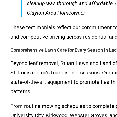
cleanup was thorough and affordable. Ou
Clayton Area Homeowner
These testimonials reflect our commitment to 
and competitive pricing across residential an
Comprehensive Lawn Care for Every Season in La
Beyond leaf removal, Stuart Lawn and Land off
St. Louis region’s four distinct seasons. Our 
state-of-the-art equipment to promote healthi
patterns.
From routine mowing schedules to complete pr
University City, Kirkwood, Webster Groves, an