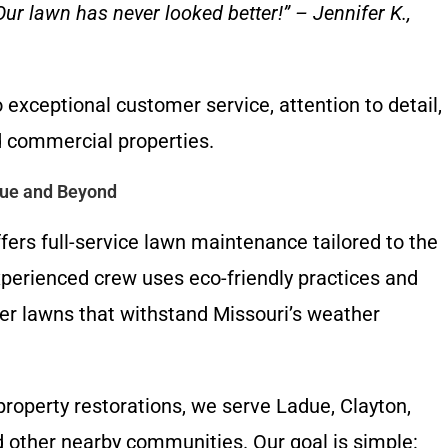
r lawn has never looked better!” – Jennifer K.,
exceptional customer service, attention to detail,
d commercial properties.
due and Beyond
ers full-service lawn maintenance tailored to the
experienced crew uses eco-friendly practices and
er lawns that withstand Missouri’s weather
operty restorations, we serve Ladue, Clayton,
d other nearby communities. Our goal is simple: