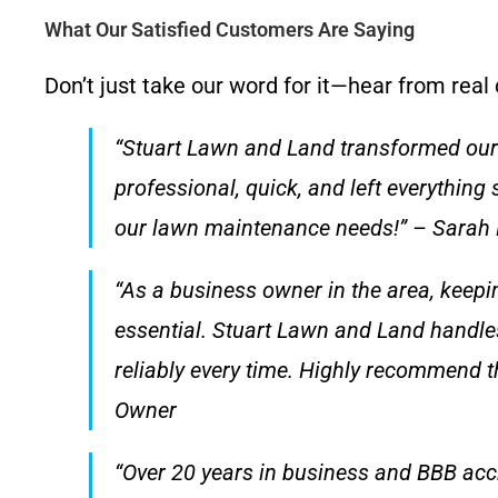
What Our Satisfied Customers Are Saying
Don’t just take our word for it—hear from real
“Stuart Lawn and Land transformed our 
professional, quick, and left everything 
our lawn maintenance needs!” – Sarah 
“As a business owner in the area, keepi
essential. Stuart Lawn and Land handle
reliably every time. Highly recommend th
Owner
“Over 20 years in business and BBB accre