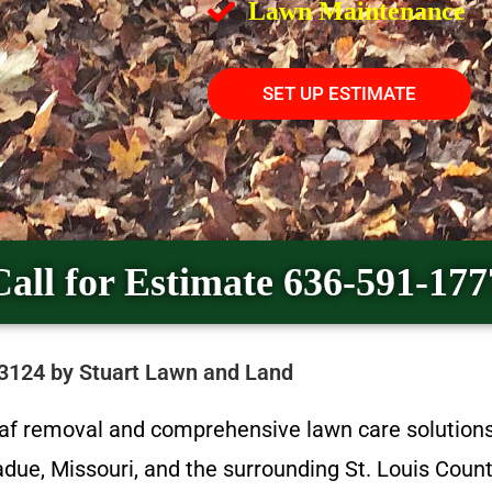
Lawn Maintenance
SET UP ESTIMATE
Call for Estimate 636-591-177
63124 by Stuart Lawn and Land
eaf removal and comprehensive lawn care solution
ue, Missouri, and the surrounding St. Louis Coun