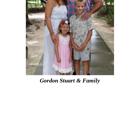
Gordon Stuart & Family
g