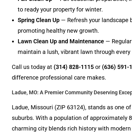
to ready your property for winter.
Spring Clean Up
— Refresh your landscape by
promoting healthy new growth.
Lawn Clean Up and Maintenance
— Regular 
maintain a lush, vibrant lawn through every
Call us today at
(314) 828-1115
or
(636) 591-
difference professional care makes.
Ladue, MO: A Premier Community Deserving Excep
Ladue, Missouri (ZIP 63124), stands as one of 
suburbs. With a population of approximately 8
charming city blends rich history with modern 