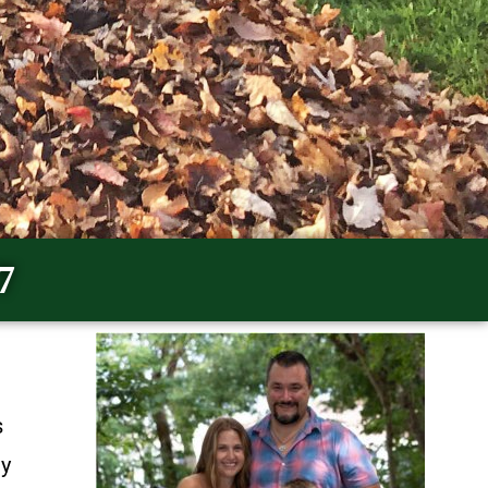
7
s
ty