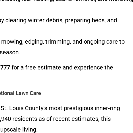
 clearing winter debris, preparing beds, and
mowing, edging, trimming, and ongoing care to
 season.
1777
for a free estimate and experience the
tional Lawn Care
St. Louis County’s most prestigious inner-ring
,940 residents as of recent estimates, this
upscale living.