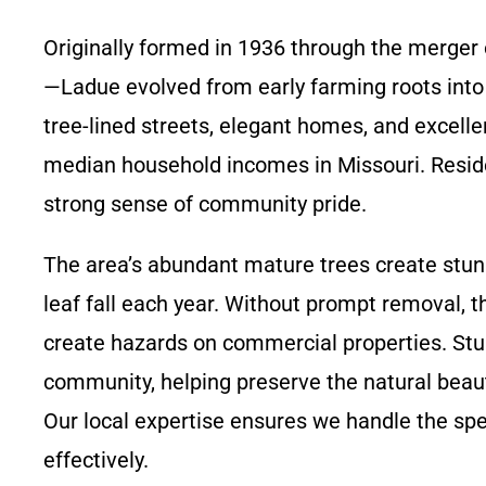
Originally formed in 1936 through the merger
—Ladue evolved from early farming roots into a
tree-lined streets, elegant homes, and excelle
median household incomes in Missouri. Residen
strong sense of community pride.
The area’s abundant mature trees create stunn
leaf fall each year. Without prompt removal, t
create hazards on commercial properties. Stu
community, helping preserve the natural beau
Our local expertise ensures we handle the spe
effectively.