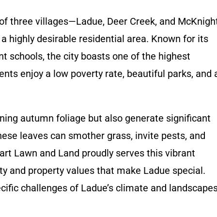
 of three villages—Ladue, Deer Creek, and McKnigh
 highly desirable residential area. Known for its
nt schools, the city boasts one of the highest
ts enjoy a low poverty rate, beautiful parks, and 
ing autumn foliage but also generate significant
hese leaves can smother grass, invite pests, and
art Lawn and Land proudly serves this vibrant
ty and property values that make Ladue special.
cific challenges of Ladue’s climate and landscape