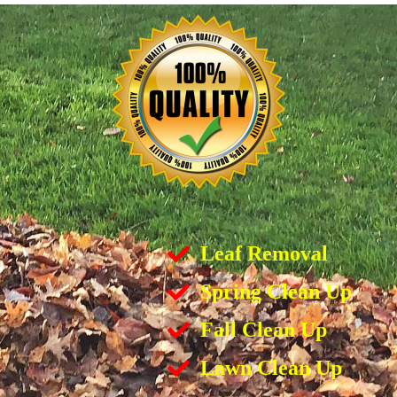
Leaf Removal
Spring Clean Up
Fall Clean Up
Lawn Clean Up