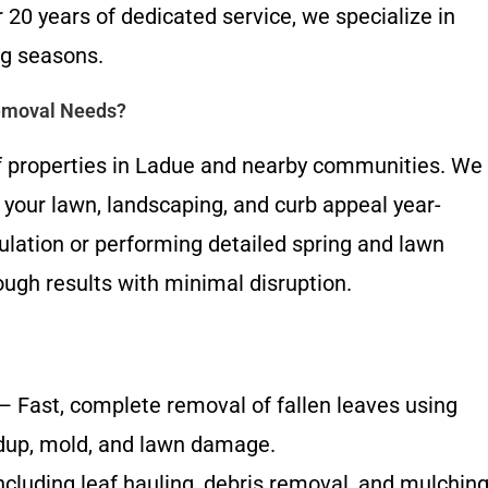
 20 years of dedicated service, we specialize in
ng seasons.
Removal Needs?
 properties in Ladue and nearby communities. We
ct your lawn, landscaping, and curb appeal year-
ulation or performing detailed spring and lawn
ugh results with minimal disruption.
 Fast, complete removal of fallen leaves using
dup, mold, and lawn damage.
ncluding leaf hauling, debris removal, and mulchin