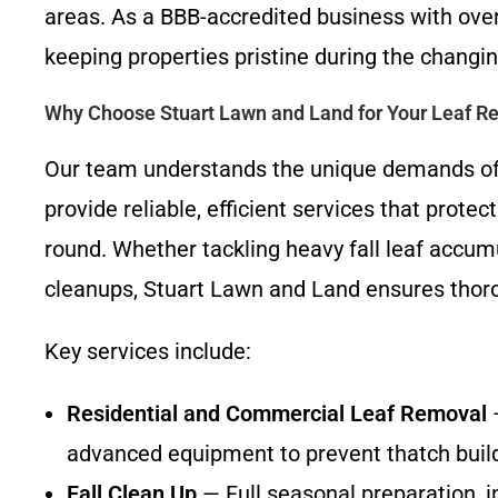
areas. As a BBB-accredited business with over
keeping properties pristine during the changi
Why Choose Stuart Lawn and Land for Your Leaf 
Our team understands the unique demands of
provide reliable, efficient services that prote
round. Whether tackling heavy fall leaf accum
cleanups, Stuart Lawn and Land ensures thoro
Key services include:
Residential and Commercial Leaf Removal
—
advanced equipment to prevent thatch buil
Fall Clean Up
— Full seasonal preparation, i