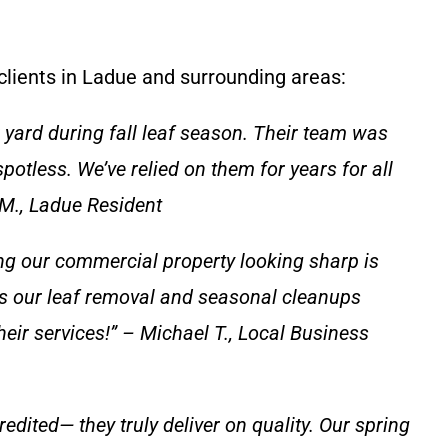
 clients in Ladue and surrounding areas:
yard during fall leaf season. Their team was
spotless. We’ve relied on them for years for all
M., Ladue Resident
ng our commercial property looking sharp is
s our leaf removal and seasonal cleanups
eir services!” – Michael T., Local Business
dited— they truly deliver on quality. Our spring