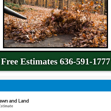
Free Estimates 636-591-1777