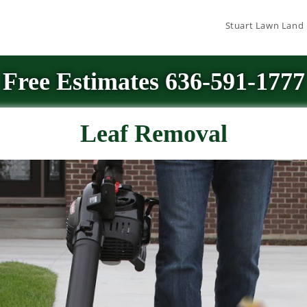
Stuart Lawn Land
Free Estimates 636-591-1777
Leaf Removal