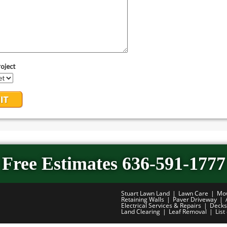
Free Estimates 636-591-1777
Stuart Lawn Land
Lawn Care
Mo
Retaining Walls
Paver Driveway
Electrical Services & Repairs
Decks
Land Clearing
Leaf Removal
List