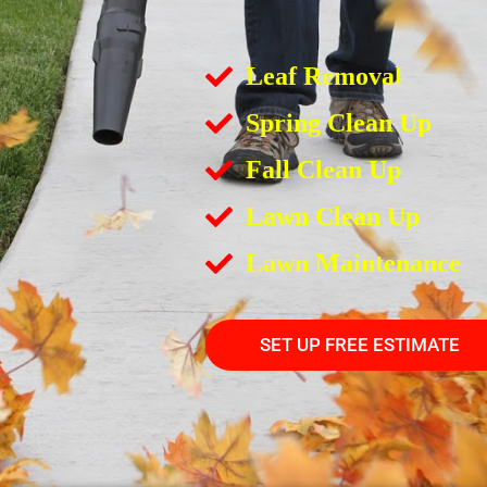
Leaf Removal
Spring Clean Up
Fall Clean Up
Lawn Clean Up
Lawn Maintenance
SET UP FREE ESTIMATE