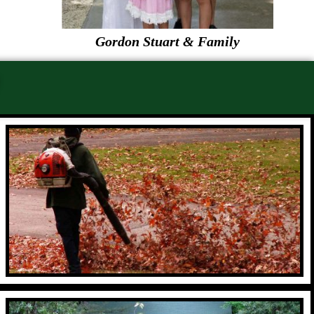
Gordon Stuart & Family