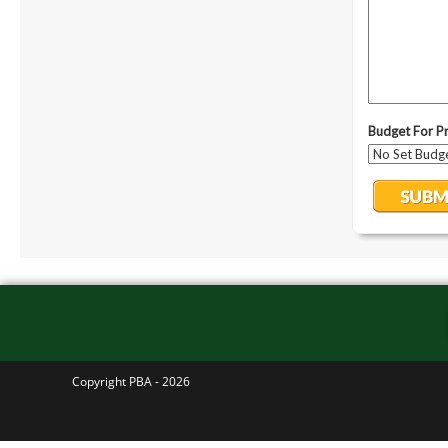
Copyright PBA - 2026