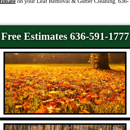
timate
on your Leaf Removal & Gutter Cleaning. 636-
Free Estimates 636-591-1777