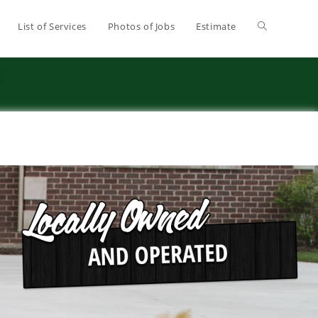
List of Services
Photos of Jobs
Estimate