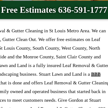
Free Estimates 636-591-1777
val & Gutter Cleaning in St Louis Metro Area. We can
 Gutter Clean Out. We offer free estimates on Leaf
St Louis County, South County, West County, North
side and the Monroe County, Saint Clair County and
 Lawn and Land is a fully insured Leaf Removal & Gutte
andscaping business. Stuart Lawn and Land is a
BBB
 that is done and offers Leaf Removal & Gutter Cleanin
amily owned and operated business that started back in
ices to meet customers needs. Give Gordon at Stuart