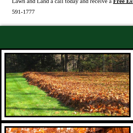
Lawn and Land a call today and receive a
Free Es
591-1777