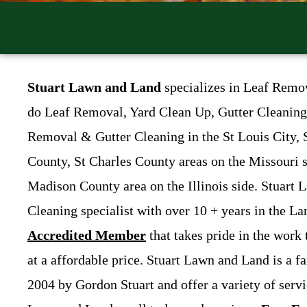
Stuart Lawn and Land
specializes in Leaf Remo
do Leaf Removal, Yard Clean Up, Gutter Cleaning,
Removal & Gutter Cleaning in the St Louis City, 
County, St Charles County areas on the Missouri 
Madison County area on the Illinois side. Stuart
Cleaning specialist with over 10 + years in the L
Accredited Member
that takes pride in the work
at a affordable price. Stuart Lawn and Land is a f
2004 by Gordon Stuart and offer a variety of serv