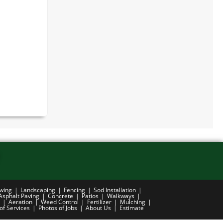
wing
Landscaping
Fencing
Sod Installation
Asphalt Paving
Concrete
Patios
Walkways
Aeration
Weed Control
Fertilizer
Mulching
 of Services
Photos of Jobs
About Us
Estimate