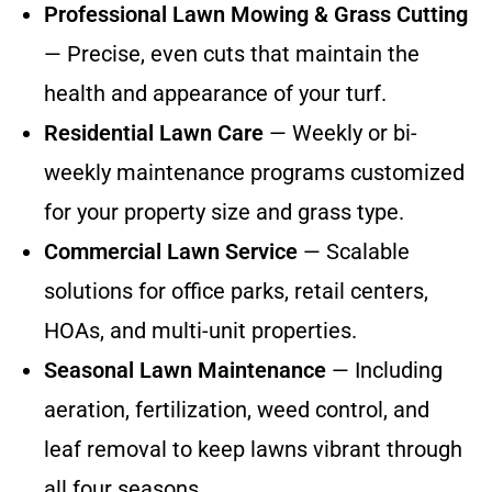
Professional Lawn Mowing & Grass Cutting
— Precise, even cuts that maintain the
health and appearance of your turf.
Residential Lawn Care
— Weekly or bi-
weekly maintenance programs customized
for your property size and grass type.
Commercial Lawn Service
— Scalable
solutions for office parks, retail centers,
HOAs, and multi-unit properties.
Seasonal Lawn Maintenance
— Including
aeration, fertilization, weed control, and
leaf removal to keep lawns vibrant through
all four seasons.