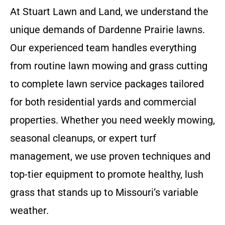
At Stuart Lawn and Land, we understand the
unique demands of Dardenne Prairie lawns.
Our experienced team handles everything
from routine lawn mowing and grass cutting
to complete lawn service packages tailored
for both residential yards and commercial
properties. Whether you need weekly mowing,
seasonal cleanups, or expert turf
management, we use proven techniques and
top-tier equipment to promote healthy, lush
grass that stands up to Missouri’s variable
weather.