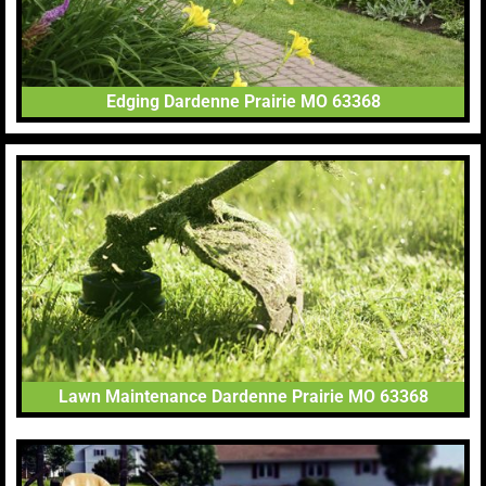
Edging Dardenne Prairie MO 63368
Lawn Maintenance Dardenne Prairie MO 63368