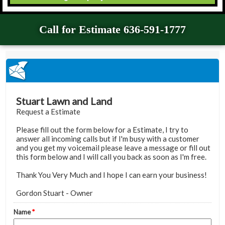
Call for Estimate 636-591-1777