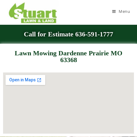
Menu
Call for Estimate 636-591-1777
Lawn Mowing Dardenne Prairie MO
63368