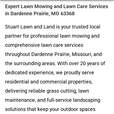
Expert Lawn Mowing and Lawn Care Services
in Dardenne Prairie, MO 63368
Stuart Lawn and Land is your trusted local
partner for professional lawn mowing and
comprehensive lawn care services
throughout Dardenne Prairie, Missouri, and
the surrounding areas. With over 20 years of
dedicated experience, we proudly serve
residential and commercial properties,
delivering reliable grass cutting, lawn
maintenance, and full-service landscaping
solutions that keep your outdoor spaces