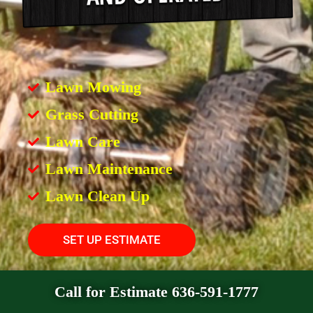
Lawn Mowing
Grass Cutting
Lawn Care
Lawn Maintenance
Lawn Clean Up
SET UP ESTIMATE
Call for Estimate 636-591-1777