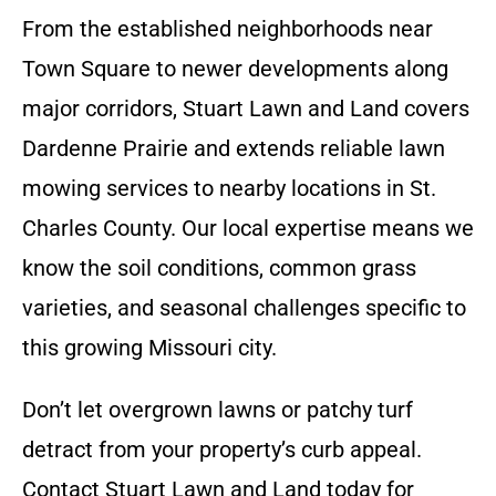
From the established neighborhoods near
Town Square to newer developments along
major corridors, Stuart Lawn and Land covers
Dardenne Prairie and extends reliable lawn
mowing services to nearby locations in St.
Charles County. Our local expertise means we
know the soil conditions, common grass
varieties, and seasonal challenges specific to
this growing Missouri city.
Don’t let overgrown lawns or patchy turf
detract from your property’s curb appeal.
Contact Stuart Lawn and Land today for