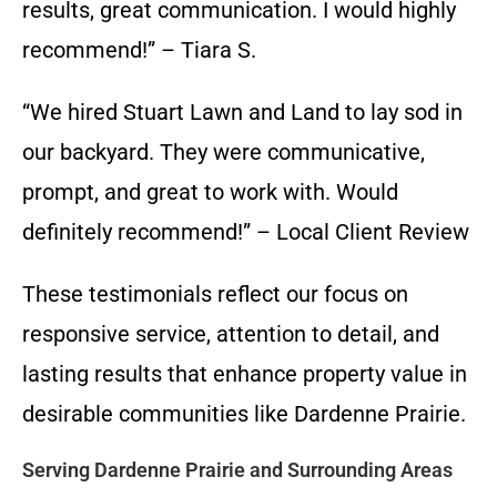
results, great communication. I would highly
recommend!” – Tiara S.
“We hired Stuart Lawn and Land to lay sod in
our backyard. They were communicative,
prompt, and great to work with. Would
definitely recommend!” – Local Client Review
These testimonials reflect our focus on
responsive service, attention to detail, and
lasting results that enhance property value in
desirable communities like Dardenne Prairie.
Serving Dardenne Prairie and Surrounding Areas