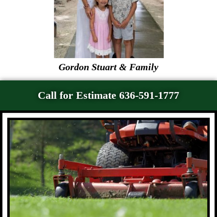
Gordon Stuart & Family
Call for Estimate 636-591-1777