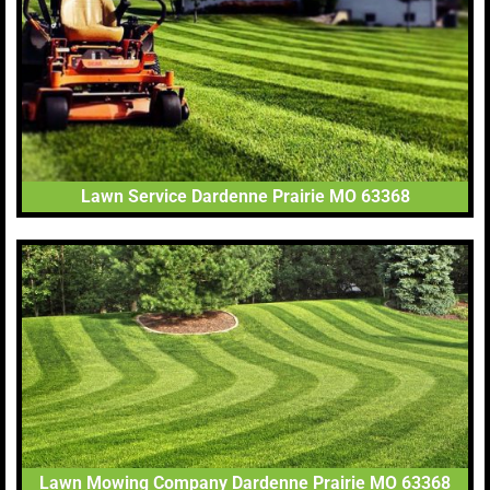
Lawn Service Dardenne Prairie MO 63368
Lawn Mowing Company Dardenne Prairie MO 63368