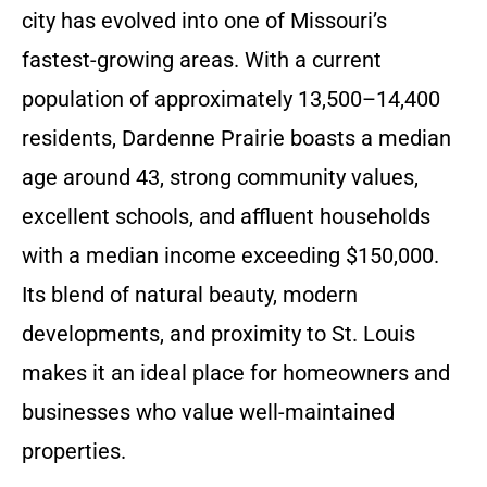
city has evolved into one of Missouri’s
fastest-growing areas. With a current
population of approximately 13,500–14,400
residents, Dardenne Prairie boasts a median
age around 43, strong community values,
excellent schools, and affluent households
with a median income exceeding $150,000.
Its blend of natural beauty, modern
developments, and proximity to St. Louis
makes it an ideal place for homeowners and
businesses who value well-maintained
properties.