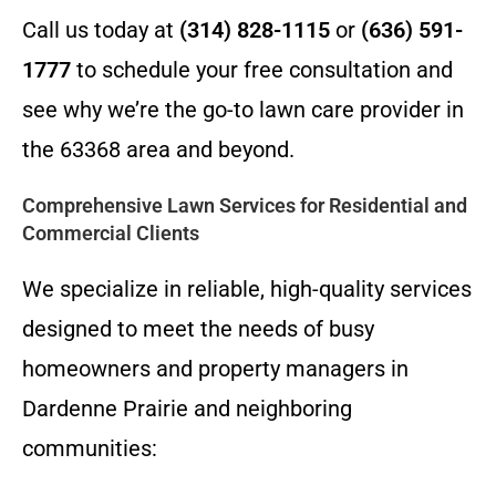
Call us today at
(314) 828-1115
or
(636) 591-
1777
to schedule your free consultation and
see why we’re the go-to lawn care provider in
the 63368 area and beyond.
Comprehensive Lawn Services for Residential and
Commercial Clients
We specialize in reliable, high-quality services
designed to meet the needs of busy
homeowners and property managers in
Dardenne Prairie and neighboring
communities: