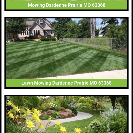
Mowing Dardenne Prairie MO 63368
Lawn Mowing Dardenne Prairie MO 63368