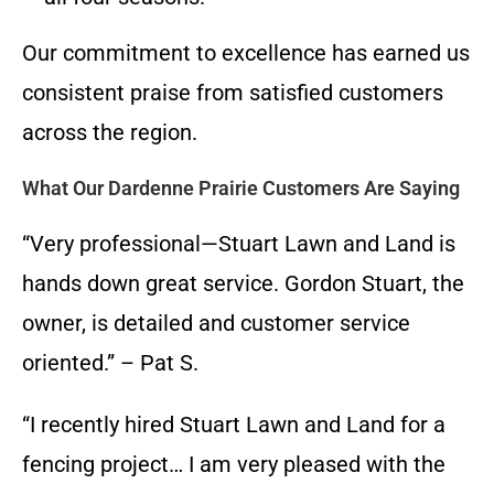
Our commitment to excellence has earned us
consistent praise from satisfied customers
across the region.
What Our Dardenne Prairie Customers Are Saying
“Very professional—Stuart Lawn and Land is
hands down great service. Gordon Stuart, the
owner, is detailed and customer service
oriented.” – Pat S.
“I recently hired Stuart Lawn and Land for a
fencing project… I am very pleased with the