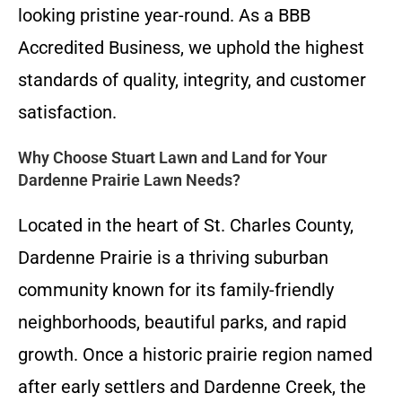
looking pristine year-round. As a BBB
Accredited Business, we uphold the highest
standards of quality, integrity, and customer
satisfaction.
Why Choose Stuart Lawn and Land for Your
Dardenne Prairie Lawn Needs?
Located in the heart of St. Charles County,
Dardenne Prairie is a thriving suburban
community known for its family-friendly
neighborhoods, beautiful parks, and rapid
growth. Once a historic prairie region named
after early settlers and Dardenne Creek, the