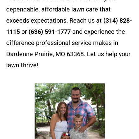
dependable, affordable lawn care that
exceeds expectations. Reach us at
(314) 828-
1115
or
(636) 591-1777
and experience the
difference professional service makes in
Dardenne Prairie, MO 63368. Let us help your
lawn thrive!