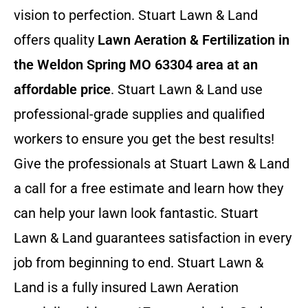
vision to perfection. Stuart Lawn & Land
offers quality
Lawn Aeration & Fertilization in
the Weldon Spring MO 63304 area at an
affordable price
. Stuart Lawn & Land use
professional-grade supplies and qualified
workers to ensure you get the best results!
Give the professionals at Stuart Lawn & Land
a call for a free estimate and learn how they
can help your lawn look fantastic. Stuart
Lawn & Land guarantees satisfaction in every
job from beginning to end. Stuart Lawn &
Land is a fully insured Lawn Aeration