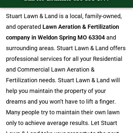
Stuart Lawn & Land is a local, family-owned,
and operated
Lawn Aeration & Fertilization
company in Weldon Spring MO 63304
and
surrounding areas. Stuart Lawn & Land offers
professional services for all your Residential
and Commercial Lawn Aeration &
Fertilization needs. Stuart Lawn & Land will
help you maintain the property of your
dreams and you won’t have to lift a finger.
Many people try to maintain their own lawn
only to achieve average results. Let Stuart