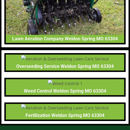
Lawn Aeration Company Weldon Spring MO 63304
Overseeding Service Weldon Spring MO 63304
Weed Control Weldon Spring MO 63304
Fertilization Weldon Spring MO 63304