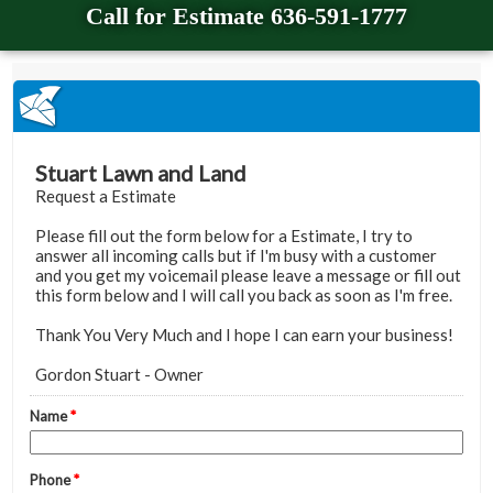
Call for Estimate 636-591-1777