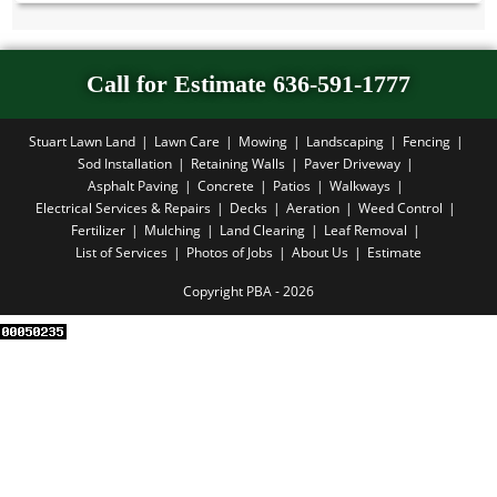
Call for Estimate 636-591-1777
Stuart Lawn Land
Lawn Care
Mowing
Landscaping
Fencing
Sod Installation
Retaining Walls
Paver Driveway
Asphalt Paving
Concrete
Patios
Walkways
Electrical Services & Repairs
Decks
Aeration
Weed Control
Fertilizer
Mulching
Land Clearing
Leaf Removal
List of Services
Photos of Jobs
About Us
Estimate
Copyright PBA - 2026