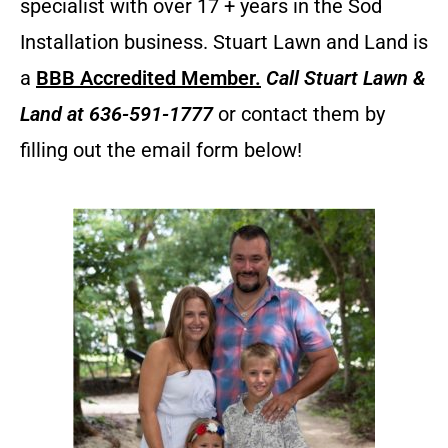
specialist with over 17 + years in the Sod
Installation business. Stuart Lawn and Land is
a
BBB Accredited Member.
Call
Stuart Lawn &
Land
at 636-591-1777
or contact them by
filling out the email form below!