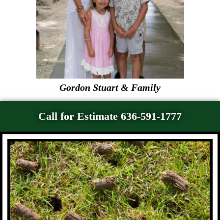
Gordon Stuart & Family
Call for Estimate 636-591-1777