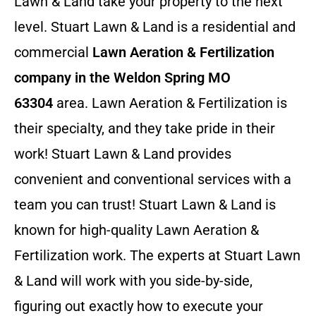
Lawn & Land take your property to the next
level. Stuart Lawn & Land is a residential and
commercial
Lawn Aeration & Fertilization
company in the Weldon Spring MO
63304
area. Lawn Aeration & Fertilization is
their specialty, and they take pride in their
work! Stuart Lawn & Land provides
convenient and conventional services with a
team you can trust! Stuart Lawn & Land is
known for high-quality Lawn Aeration &
Fertilization work. The experts at Stuart Lawn
& Land will work with you side-by-side,
figuring out exactly how to execute your