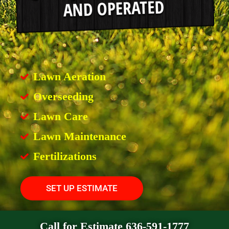
Lawn Aeration
Overseeding
Lawn Care
Lawn Maintenance
Fertilizations
SET UP ESTIMATE
Call for Estimate 636-591-1777