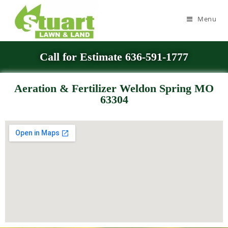
Menu
Call for Estimate 636-591-1777
Aeration & Fertilizer Weldon Spring MO
63304