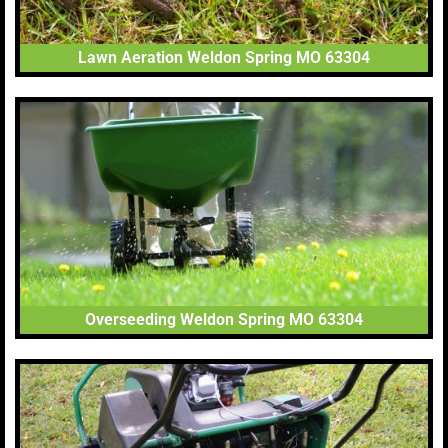
Lawn Aeration Weldon Spring MO 63304
Overseeding Weldon Spring MO 63304