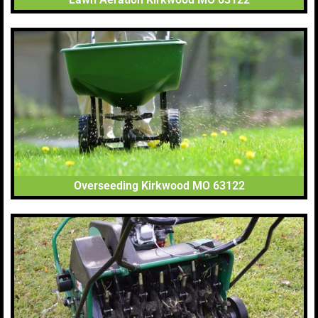
Overseeding Kirkwood MO 63122