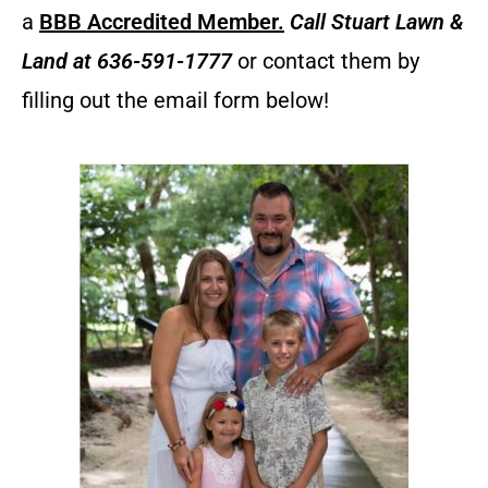
a
BBB Accredited Member.
Call
Stuart Lawn &
Land
at 636-591-1777
or contact them by
filling out the email form below!