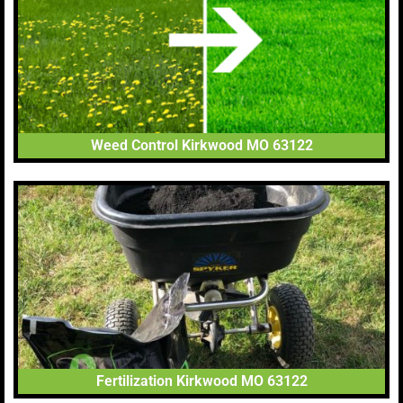
Weed Control Kirkwood MO 63122
Fertilization Kirkwood MO 63122