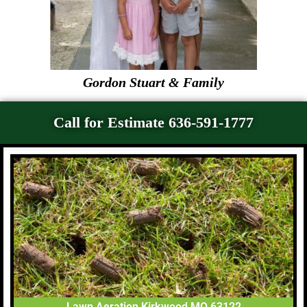
Gordon Stuart & Family
Call for Estimate 636-591-1777
Lawn Aeration Kirkwood MO 63122