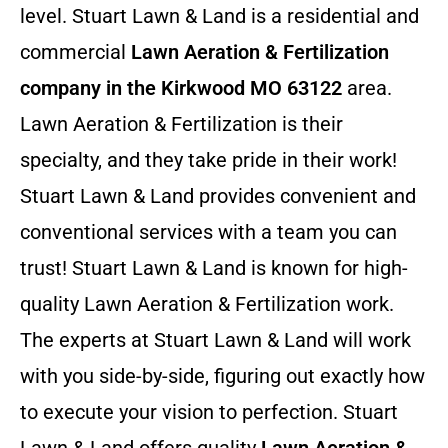
level. Stuart Lawn & Land is a residential and
commercial
Lawn Aeration & Fertilization
company in the Kirkwood MO 63122
area.
Lawn Aeration & Fertilization is their
specialty, and they take pride in their work!
Stuart Lawn & Land provides convenient and
conventional services with a team you can
trust! Stuart Lawn & Land is known for high-
quality Lawn Aeration & Fertilization work.
The experts at Stuart Lawn & Land will work
with you side-by-side, figuring out exactly how
to execute your vision to perfection. Stuart