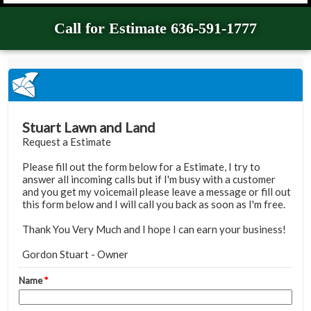
Call for Estimate 636-591-1777