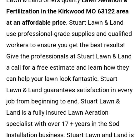
Lawn & Land offers quality
Lawn Aeration &
Fertilization in the Kirkwood MO 63122 area
at an affordable price
. Stuart Lawn & Land
use professional-grade supplies and qualified
workers to ensure you get the best results!
Give the professionals at Stuart Lawn & Land
a call for a free estimate and learn how they
can help your lawn look fantastic. Stuart
Lawn & Land guarantees satisfaction in every
job from beginning to end. Stuart Lawn &
Land is a fully insured Lawn Aeration
specialist with over 17 + years in the Sod
Installation business. Stuart Lawn and Land is