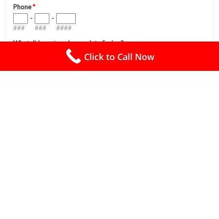
Click to Call Now