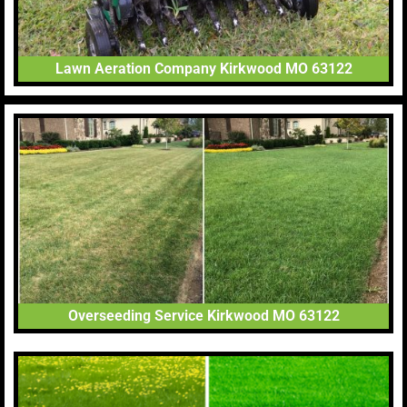
Lawn Aeration Company Kirkwood MO 63122
Overseeding Service Kirkwood MO 63122