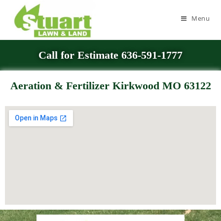
Menu
Call for Estimate 636-591-1777
Aeration & Fertilizer Kirkwood MO 63122