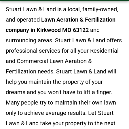
Stuart Lawn & Land is a local, family-owned,
and operated
Lawn Aeration & Fertilization
company in Kirkwood MO 63122
and
surrounding areas. Stuart Lawn & Land offers
professional services for all your Residential
and Commercial Lawn Aeration &
Fertilization needs. Stuart Lawn & Land will
help you maintain the property of your
dreams and you won’t have to lift a finger.
Many people try to maintain their own lawn
only to achieve average results. Let Stuart
Lawn & Land take your property to the next