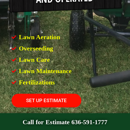
Lawn Aeration
Overseeding
Lawn Care
Lawn Maintenance
Fertilizations
SET UP ESTIMATE
Call for Estimate 636-591-1777