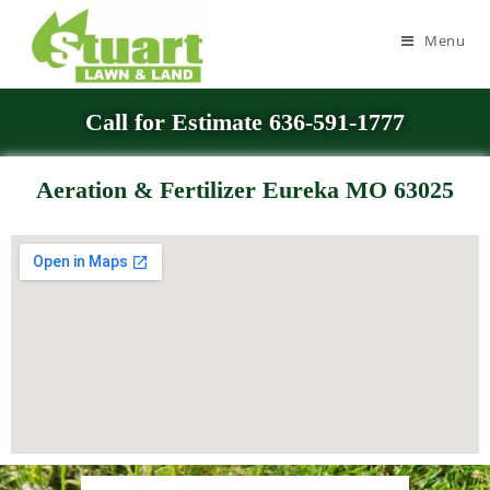
Menu
Call for Estimate 636-591-1777
Aeration & Fertilizer Eureka MO 63025