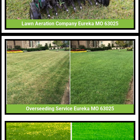
Lawn Aeration Company Eureka MO 63025
Overseeding Service Eureka MO 63025