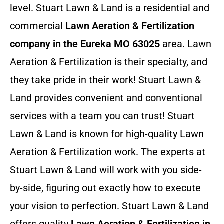
level. Stuart Lawn & Land is a residential and
commercial
Lawn Aeration & Fertilization
company in the Eureka MO 63025
area. Lawn
Aeration & Fertilization is their specialty, and
they take pride in their work! Stuart Lawn &
Land provides convenient and conventional
services with a team you can trust! Stuart
Lawn & Land is known for high-quality Lawn
Aeration & Fertilization work. The experts at
Stuart Lawn & Land will work with you side-
by-side, figuring out exactly how to execute
your vision to perfection. Stuart Lawn & Land