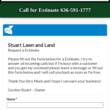
Call for Estimate 636-591-1777