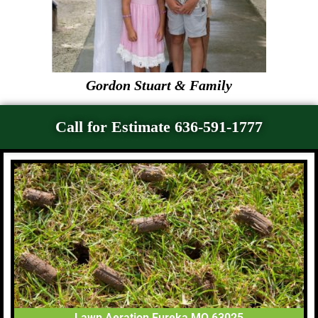
Gordon Stuart & Family
Call for Estimate 636-591-1777
Lawn Aeration Eureka MO 63025