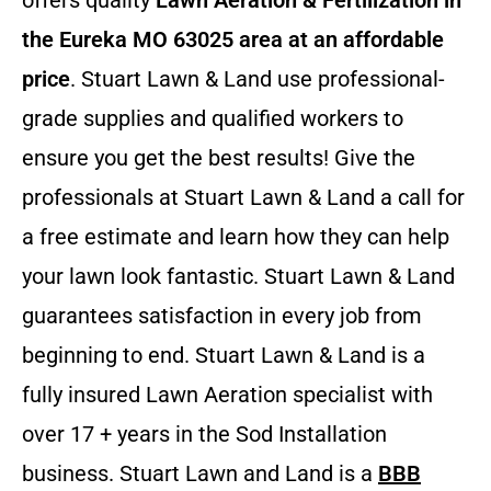
offers quality
Lawn Aeration & Fertilization in
the Eureka MO 63025 area at an affordable
price
. Stuart Lawn & Land use professional-
grade supplies and qualified workers to
ensure you get the best results! Give the
professionals at Stuart Lawn & Land a call for
a free estimate and learn how they can help
your lawn look fantastic. Stuart Lawn & Land
guarantees satisfaction in every job from
beginning to end. Stuart Lawn & Land is a
fully insured Lawn Aeration specialist with
over 17 + years in the Sod Installation
business. Stuart Lawn and Land is a
BBB