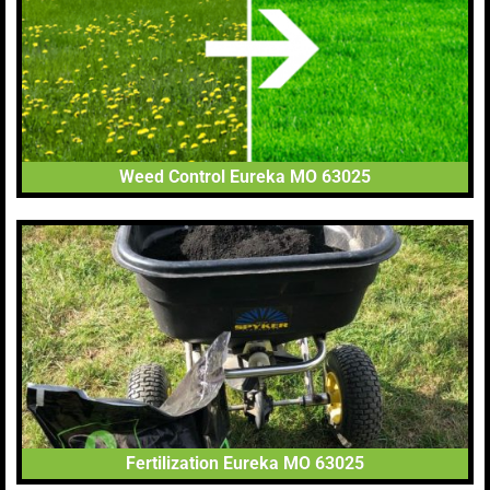
Weed Control Eureka MO 63025
Fertilization Eureka MO 63025