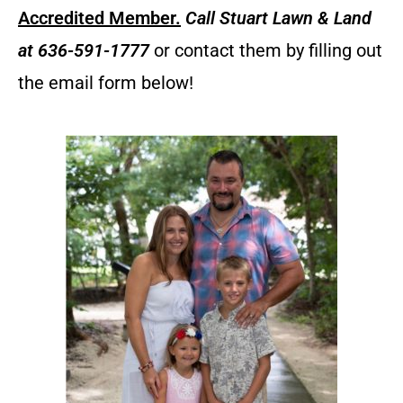
Accredited Member.
Call
Stuart Lawn & Land
at 636-591-1777
or contact them by filling out
the email form below!