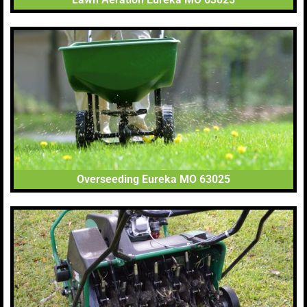
Overseeding Eureka MO 63025