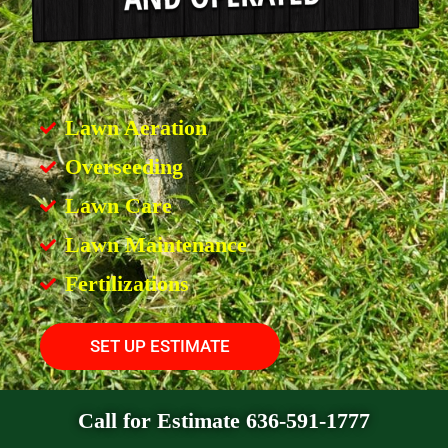
Lawn Aeration
Overseeding
Lawn Care
Lawn Maintenance
Fertilizations
SET UP ESTIMATE
Call for Estimate 636-591-1777