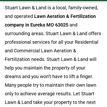
Stuart Lawn & Land is a local, family-owned,
and operated
Lawn Aeration & Fertilization
company in Eureka MO 63025
and
surrounding areas. Stuart Lawn & Land offers
professional services for all your Residential
and Commercial Lawn Aeration &
Fertilization needs. Stuart Lawn & Land will
help you maintain the property of your
dreams and you won’t have to lift a finger.
Many people try to maintain their own lawn
only to achieve average results. Let Stuart
Lawn & Land take your property to the next